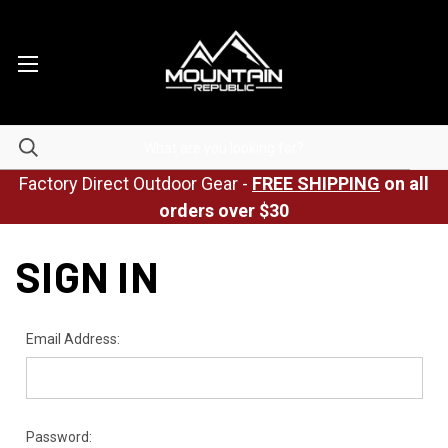
Factory Direct Outdoor Gear -
FREE SHIPPING
on all
orders over $30
SIGN IN
Email Address:
Password: