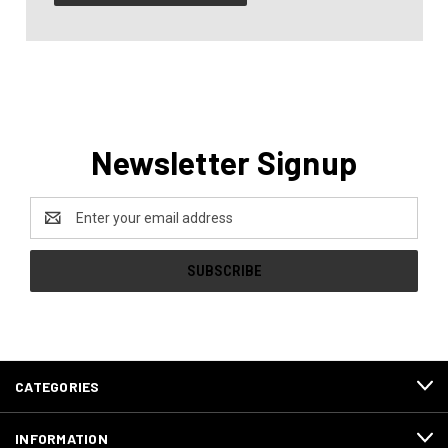
Newsletter Signup
Email
Address
CATEGORIES
INFORMATION