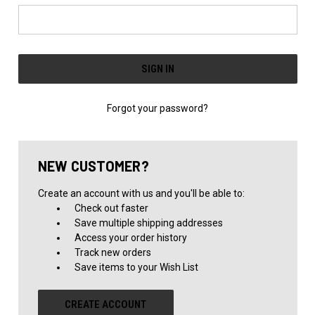
Forgot your password?
NEW CUSTOMER?
Create an account with us and you'll be able to:
Check out faster
Save multiple shipping addresses
Access your order history
Track new orders
Save items to your Wish List
CREATE ACCOUNT