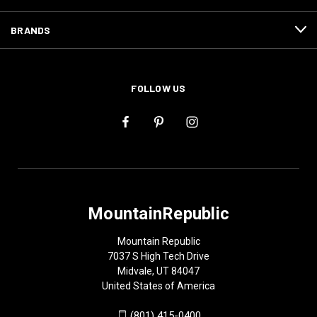
BRANDS
FOLLOW US
MountainRepublic
Mountain Republic
7037 S High Tech Drive
Midvale, UT 84047
United States of America
(801) 415-0400