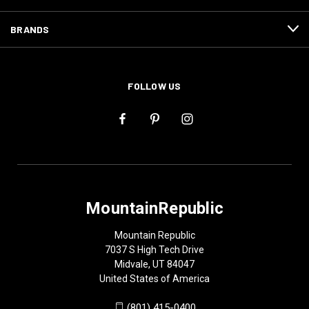
BRANDS
FOLLOW US
MountainRepublic
Mountain Republic
7037 S High Tech Drive
Midvale, UT 84047
United States of America
(801) 415-0400