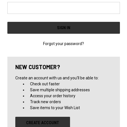
Forgot your password?
NEW CUSTOMER?
Create an account with us and you'll be able to:
Check out faster
Save multiple shipping addresses
Access your order history
Track new orders
Save items to your Wish List
CREATE ACCOUNT