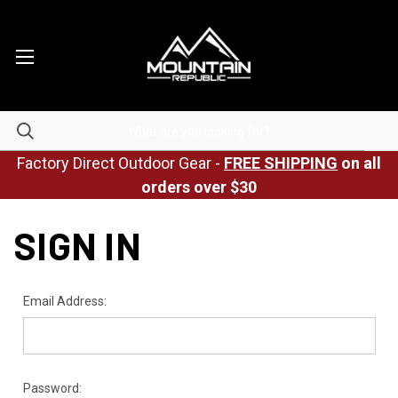
Factory Direct Outdoor Gear -
FREE SHIPPING
on all
orders over $30
SIGN IN
Email Address:
Password: