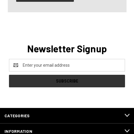
Newsletter Signup
Email
Address
CATEGORIES
INFORMATION