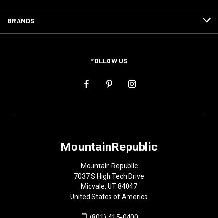
BRANDS
FOLLOW US
MountainRepublic
Mountain Republic
7037 S High Tech Drive
Midvale, UT 84047
United States of America
(801) 415-0400