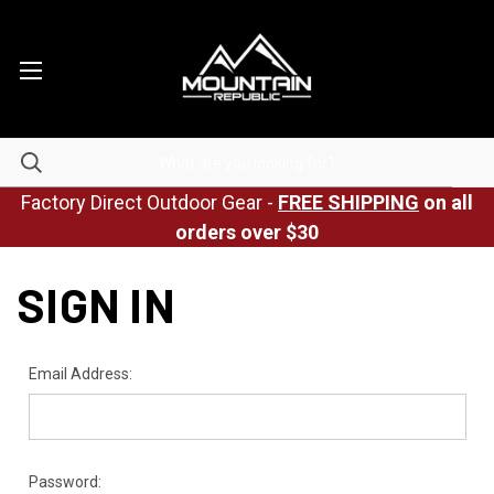
Factory Direct Outdoor Gear -
FREE SHIPPING
on all
orders over $30
SIGN IN
Email Address:
Password: