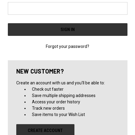
Forgot your password?
NEW CUSTOMER?
Create an account with us and you'll be able to:
Check out faster
Save multiple shipping addresses
Access your order history
Track new orders
Save items to your Wish List
CREATE ACCOUNT