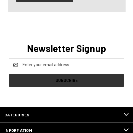
Newsletter Signup
Email
Address
CATEGORIES
INFORMATION