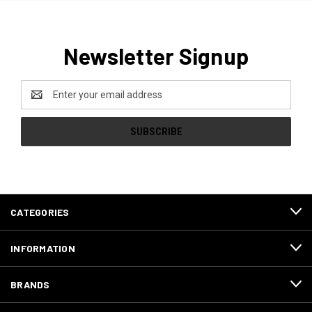
Newsletter Signup
Email
Address
CATEGORIES
INFORMATION
BRANDS