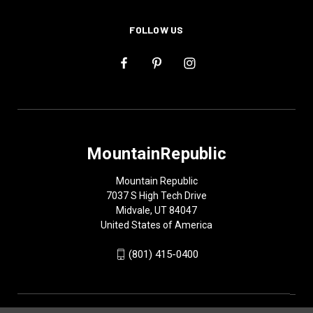
FOLLOW US
MountainRepublic
Mountain Republic
7037 S High Tech Drive
Midvale, UT 84047
United States of America
(801) 415-0400