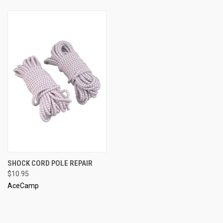
SHOCK CORD POLE REPAIR
$10.95
AceCamp