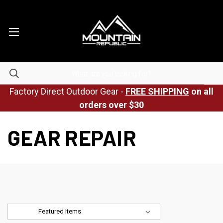
Factory Direct Outdoor Gear -
FREE SHIPPING
on all
orders over $30
GEAR REPAIR
Sort By: