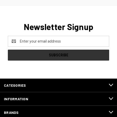
Newsletter Signup
Email
Address
CATEGORIES
INFORMATION
BRANDS