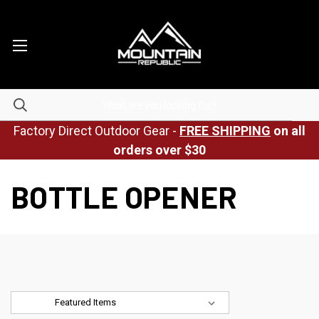
Factory Direct Outdoor Gear -
FREE SHIPPING
on all
orders over $30
BOTTLE OPENER
Sort By: