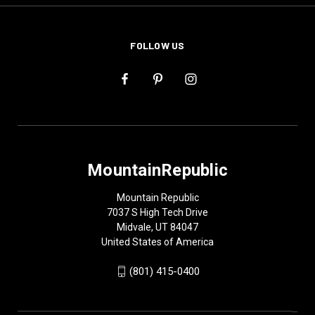
FOLLOW US
MountainRepublic
Mountain Republic
7037 S High Tech Drive
Midvale, UT 84047
United States of America
(801) 415-0400