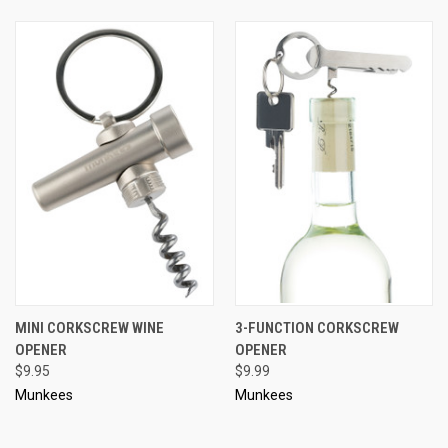
MINI CORKSCREW WINE
3-FUNCTION CORKSCREW
OPENER
OPENER
$9.95
$9.99
Munkees
Munkees