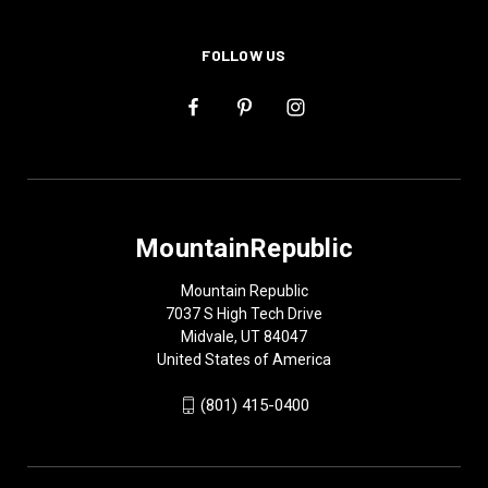
FOLLOW US
MountainRepublic
Mountain Republic
7037 S High Tech Drive
Midvale, UT 84047
United States of America
(801) 415-0400