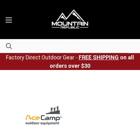
Factory Direct Outdoor Gear -
FREE SHIPPING
on all
orders over $30