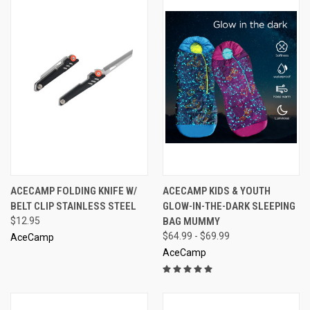
ACECAMP FOLDING KNIFE W/
ACECAMP KIDS & YOUTH
BELT CLIP STAINLESS STEEL
GLOW-IN-THE-DARK SLEEPING
$12.95
BAG MUMMY
$64.99 - $69.99
AceCamp
AceCamp