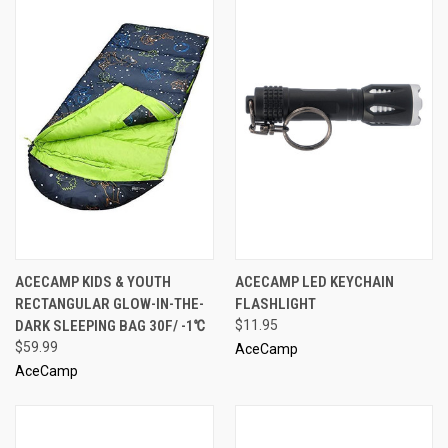
ACECAMP KIDS & YOUTH
ACECAMP LED KEYCHAIN
RECTANGULAR GLOW-IN-THE-
FLASHLIGHT
DARK SLEEPING BAG 30F/ -1℃
$11.95
$59.99
AceCamp
AceCamp