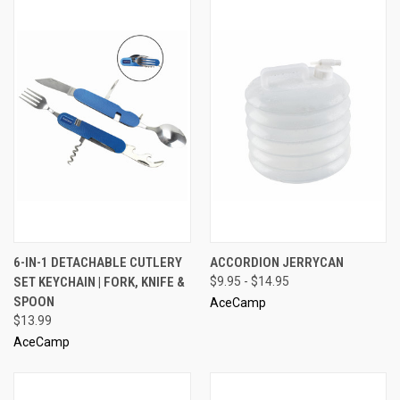
6-IN-1 DETACHABLE CUTLERY
ACCORDION JERRYCAN
SET KEYCHAIN | FORK, KNIFE &
$9.95 - $14.95
SPOON
AceCamp
$13.99
AceCamp