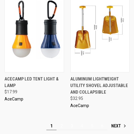
ACECAMP LED TENT LIGHT &
ALUMINUM LIGHTWEIGHT
LAMP
UTILITY SHOVEL ADJUSTABLE
$17.99
AND COLLAPSIBLE
$32.95
AceCamp
AceCamp
NEXT
1
2
3
4
5
6