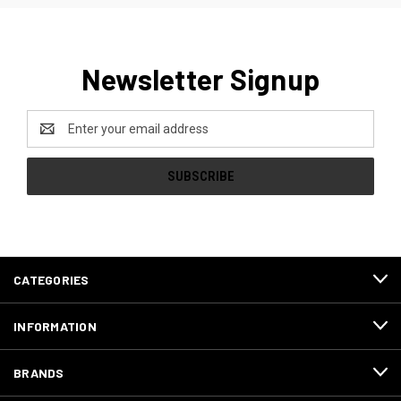
Newsletter Signup
Email
Address
CATEGORIES
INFORMATION
BRANDS