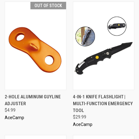
OUT OF STOCK
2-HOLE ALUMINUM GUYLINE
4-IN-1 KNIFE FLASHLIGHT |
ADJUSTER
MULTI-FUNCTION EMERGENCY
$4.99
TOOL
$29.99
AceCamp
AceCamp