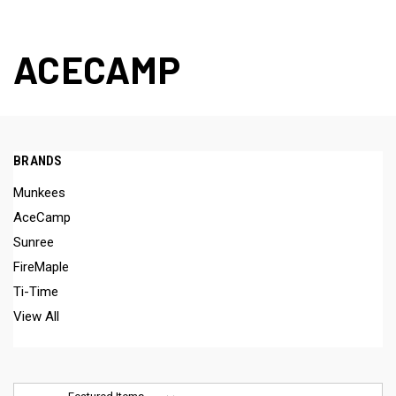
ACECAMP
BRANDS
Munkees
AceCamp
Sunree
FireMaple
Ti-Time
View All