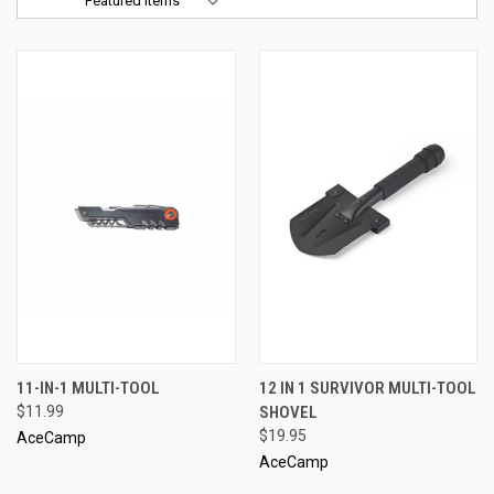
Sort By:
11-IN-1 MULTI-TOOL
12 IN 1 SURVIVOR MULTI-TOOL
$11.99
SHOVEL
$19.95
AceCamp
AceCamp