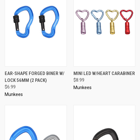
EAR-SHAPE FORGED BINER W/
MINI LED W/HEART CARABINER
LOCK 56MM (2 PACK)
$8.99
$6.99
Munkees
Munkees