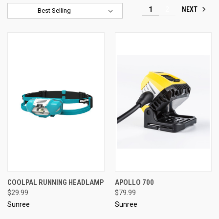
NEXT
1
2
Sort By:
COOLPAL RUNNING HEADLAMP
APOLLO 700
$29.99
$79.99
Sunree
Sunree