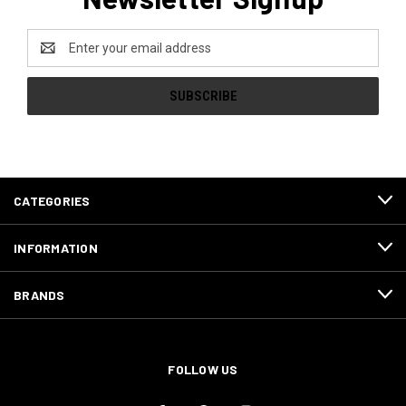
Email
Address
CATEGORIES
INFORMATION
BRANDS
FOLLOW US