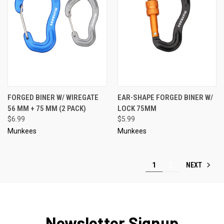
FORGED BINER W/ WIREGATE
EAR-SHAPE FORGED BINER W/
56 MM + 75 MM (2 PACK)
LOCK 75MM
$6.99
$5.99
Munkees
Munkees
NEXT
1
2
Newsletter Signup