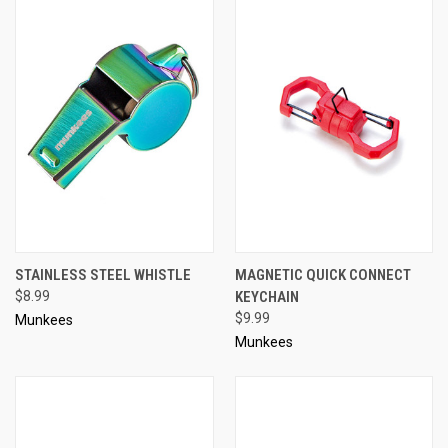
STAINLESS STEEL WHISTLE
MAGNETIC QUICK CONNECT
$8.99
KEYCHAIN
$9.99
Munkees
Munkees