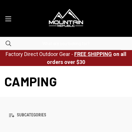
Factory Direct Outdoor Gear -
FREE SHIPPING
on all
orders over $30
CAMPING
SUBCATEGORIES