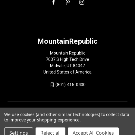
MountainRepublic
Mountain Republic
7037 S High Tech Drive
Midvale, UT 84047
United States of America
(801) 415-0400
We use cookies (and other similar technologies) to collect data
to improve your shopping experience.
Settings
Reject all
Accept All Cookies