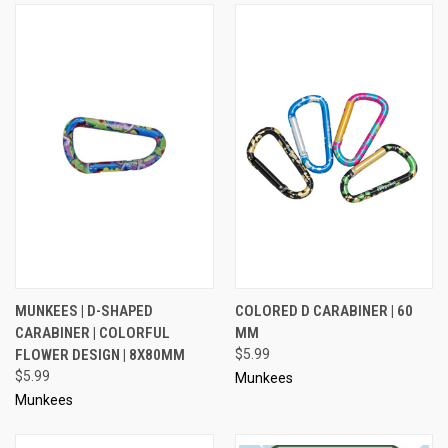
MUNKEES | D-SHAPED
COLORED D CARABINER | 60
CARABINER | COLORFUL
MM
FLOWER DESIGN | 8X80MM
$5.99
$5.99
Munkees
Munkees