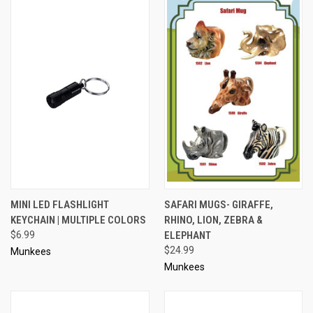
MINI LED FLASHLIGHT
SAFARI MUGS- GIRAFFE,
KEYCHAIN | MULTIPLE COLORS
RHINO, LION, ZEBRA &
$6.99
ELEPHANT
$24.99
Munkees
Munkees