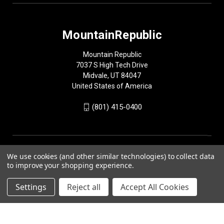
MountainRepublic
Mountain Republic
7037 S High Tech Drive
Midvale, UT 84047
United States of America
(801) 415-0400
We use cookies (and other similar technologies) to collect data
to improve your shopping experience.
Settings
Reject all
Accept All Cookies
© 2026 MountainRepublic