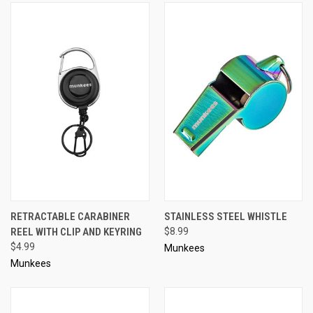
RETRACTABLE CARABINER
STAINLESS STEEL WHISTLE
REEL WITH CLIP AND KEYRING
$8.99
$4.99
Munkees
Munkees