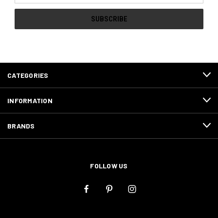
CATEGORIES
INFORMATION
BRANDS
FOLLOW US