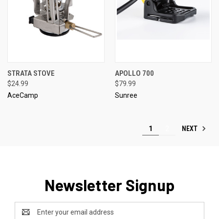
STRATA STOVE
APOLLO 700
$24.99
$79.99
AceCamp
Sunree
NEXT
1
2
Newsletter Signup
Email
Address