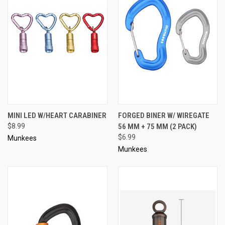
MINI LED W/HEART CARABINER
FORGED BINER W/ WIREGATE
$8.99
56 MM + 75 MM (2 PACK)
$6.99
Munkees
Munkees