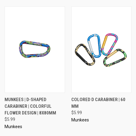
MUNKEES | D-SHAPED
COLORED D CARABINER | 60
CARABINER | COLORFUL
MM
FLOWER DESIGN | 8X80MM
$5.99
$5.99
Munkees
Munkees