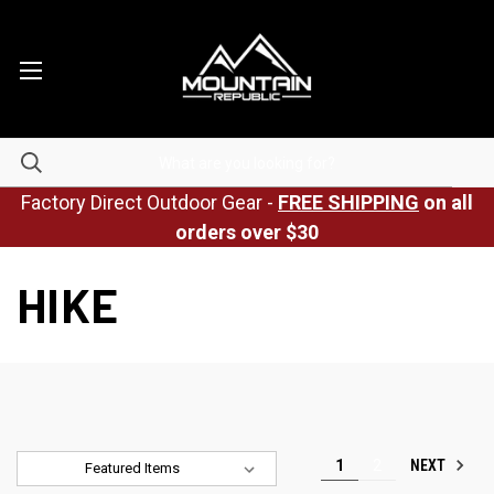
Factory Direct Outdoor Gear -
FREE SHIPPING
on all
orders over $30
HIKE
NEXT
1
2
Sort By: