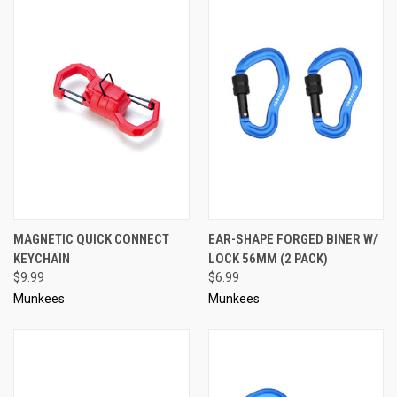
MAGNETIC QUICK CONNECT
EAR-SHAPE FORGED BINER W/
KEYCHAIN
LOCK 56MM (2 PACK)
$9.99
$6.99
Munkees
Munkees