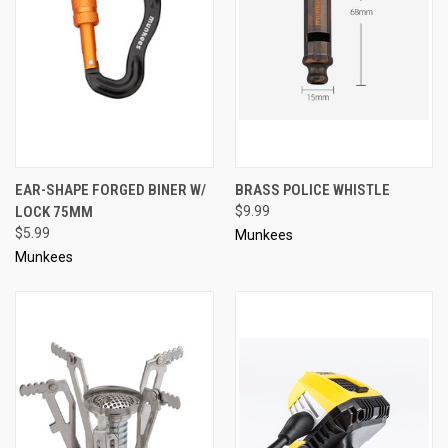
EAR-SHAPE FORGED BINER W/
BRASS POLICE WHISTLE
LOCK 75MM
$9.99
$5.99
Munkees
Munkees