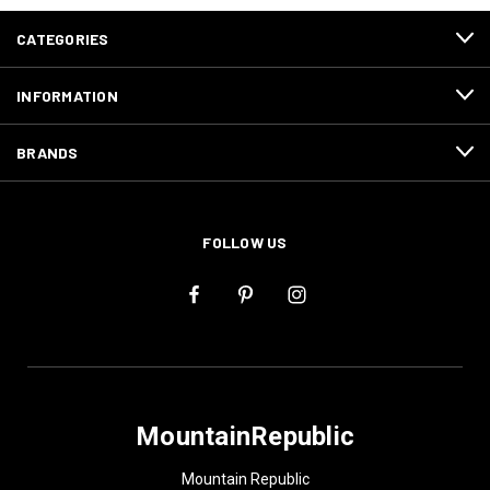
CATEGORIES
INFORMATION
BRANDS
FOLLOW US
MountainRepublic
Mountain Republic