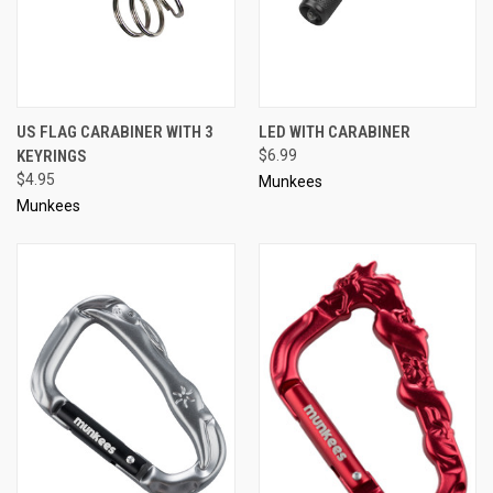
US FLAG CARABINER WITH 3
LED WITH CARABINER
KEYRINGS
$6.99
$4.95
Munkees
Munkees