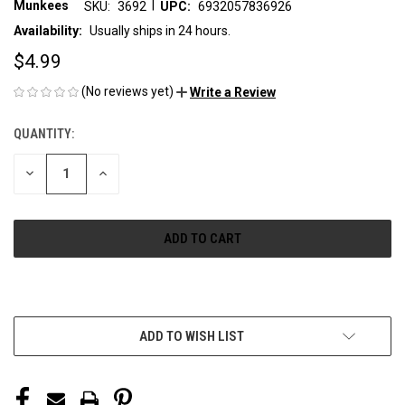
|
Munkees
SKU:
3692
UPC:
6932057836926
Availability:
Usually ships in 24 hours.
$4.99
(No reviews yet)
Write a Review
QUANTITY:
CURRENT
STOCK:
DECREASE
INCREASE
QUANTITY
QUANTITY
OF
OF
UNDEFINED
UNDEFINED
More payment options
ADD TO WISH LIST