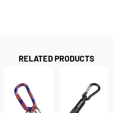
RELATED PRODUCTS