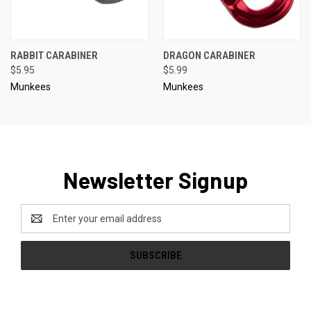
RABBIT CARABINER
DRAGON CARABINER
$5.95
$5.99
Munkees
Munkees
Newsletter Signup
Email
Address