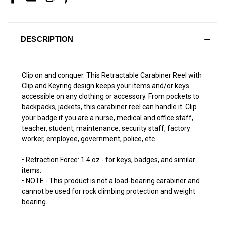
DESCRIPTION
Clip on and conquer. This Retractable Carabiner Reel with
Clip and Keyring design keeps your items and/or keys
accessible on any clothing or accessory. From pockets to
backpacks, jackets, this carabiner reel can handle it. Clip
your badge if you are a nurse, medical and office staff,
teacher, student, maintenance, security staff, factory
worker, employee, government, police, etc.
• Retraction Force: 1.4 oz - for keys, badges, and similar
items.
• NOTE - This product is not a load-bearing carabiner and
cannot be used for rock climbing protection and weight
bearing.