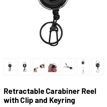
Retractable Carabiner Reel
with Clip and Keyring