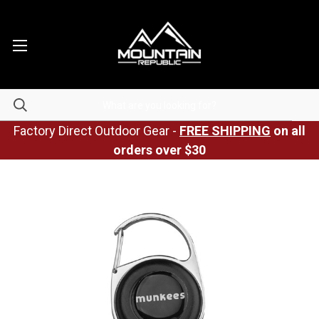
Factory Direct Outdoor Gear -
FREE SHIPPING
on all
orders over $30