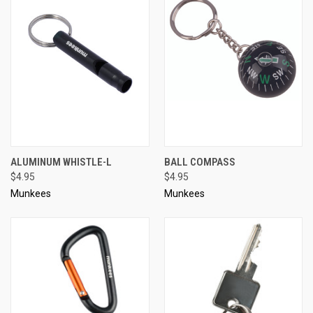
ALUMINUM WHISTLE-L
BALL COMPASS
$4.95
$4.95
Munkees
Munkees