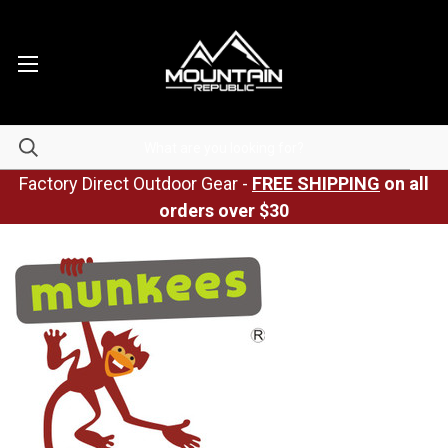
Factory Direct Outdoor Gear -
FREE SHIPPING
on all
orders over $30