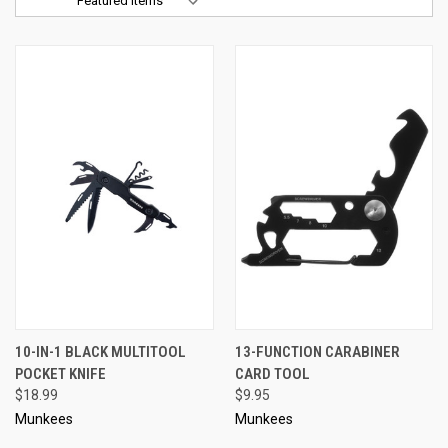
Sort By:
10-IN-1 BLACK MULTITOOL
13-FUNCTION CARABINER
POCKET KNIFE
CARD TOOL
$18.99
$9.95
Munkees
Munkees