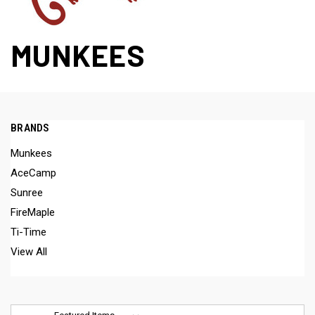
MUNKEES
BRANDS
Munkees
AceCamp
Sunree
FireMaple
Ti-Time
View All