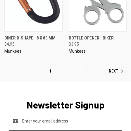
BINER D-SHAPE - 8 X 80 MM
BOTTLE OPENER - BIKER
$4.95
$3.95
Munkees
Munkees
NEXT
1
2
3
4
5
6
Newsletter Signup
Email
Address