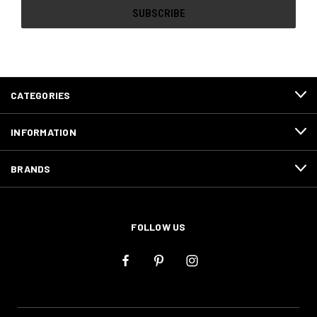
CATEGORIES
INFORMATION
BRANDS
FOLLOW US