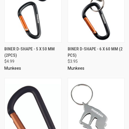
BINER D-SHAPE - 5 X 50 MM
BINER D-SHAPE - 6 X 60 MM (2
(2PCS)
PCS)
$4.99
$3.95
Munkees
Munkees