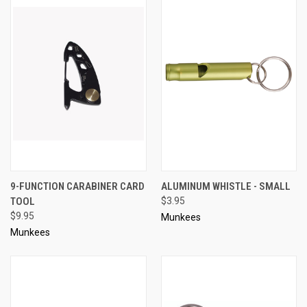
9-FUNCTION CARABINER CARD
ALUMINUM WHISTLE - SMALL
TOOL
$3.95
$9.95
Munkees
Munkees