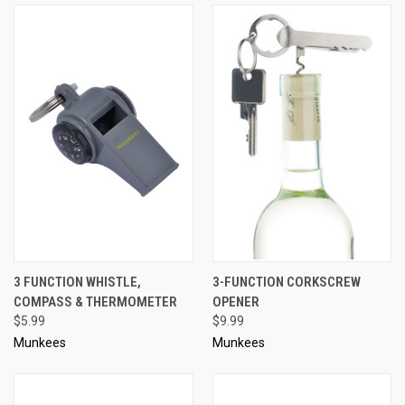
3 FUNCTION WHISTLE,
3-FUNCTION CORKSCREW
COMPASS & THERMOMETER
OPENER
$5.99
$9.99
Munkees
Munkees