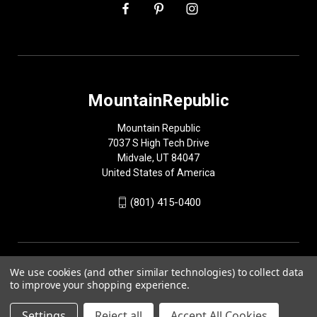
MountainRepublic
Mountain Republic
7037 S High Tech Drive
Midvale, UT 84047
United States of America
(801) 415-0400
We use cookies (and other similar technologies) to collect data
to improve your shopping experience.
Settings
Reject all
Accept All Cookies