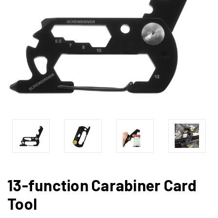
13-function Carabiner Card
Tool