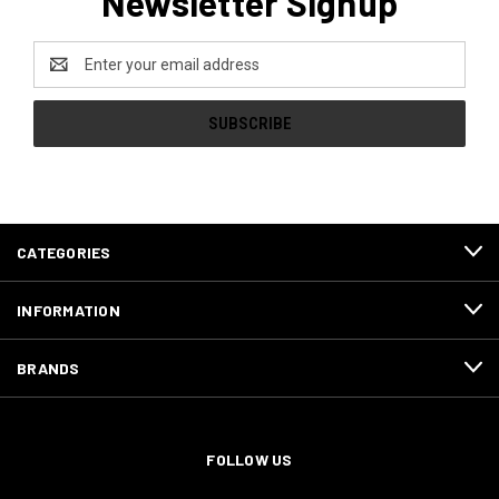
Newsletter Signup
Email
Address
CATEGORIES
INFORMATION
BRANDS
FOLLOW US