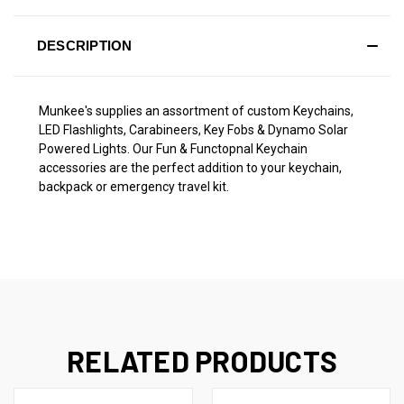
DESCRIPTION
Munkee's supplies an assortment of custom Keychains,
LED Flashlights, Carabineers, Key Fobs & Dynamo Solar
Powered Lights. Our Fun & Functopnal Keychain
accessories are the perfect addition to your keychain,
backpack or emergency travel kit.
RELATED PRODUCTS