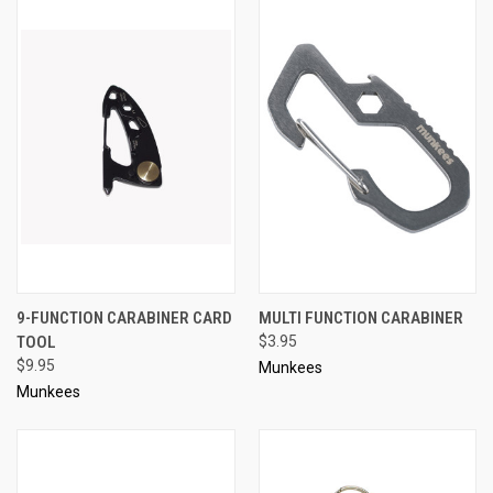
9-FUNCTION CARABINER CARD
MULTI FUNCTION CARABINER
TOOL
$3.95
$9.95
Munkees
Munkees