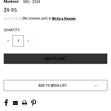
Munkees
SKU:
2534
$9.95
(No reviews yet)
Write a Review
QUANTITY:
CURRENT
STOCK:
DECREASE
INCREASE
QUANTITY
QUANTITY
OF
OF
UNDEFINED
UNDEFINED
More payment options
ADD TO WISH LIST