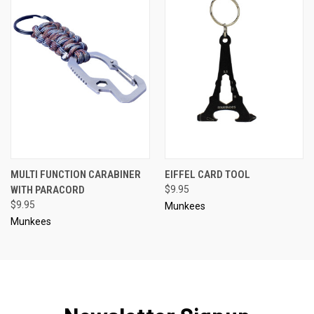
MULTI FUNCTION CARABINER
EIFFEL CARD TOOL
WITH PARACORD
$9.95
$9.95
Munkees
Munkees