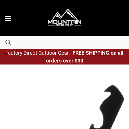
Factory Direct Outdoor Gear -
FREE SHIPPING
on all
orders over $30