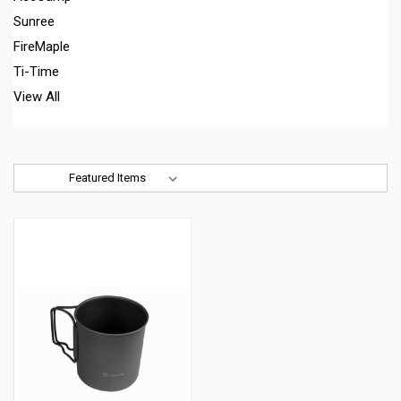
Sunree
FireMaple
Ti-Time
View All
Sort By: