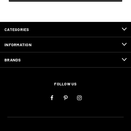
CATEGORIES
INFORMATION
BRANDS
FOLLOW US