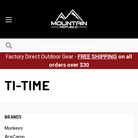
Factory Direct Outdoor Gear -
FREE SHIPPING
on all
orders over $30
TI-TIME
BRANDS
Munkees
AceCamp