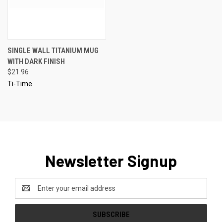
SINGLE WALL TITANIUM MUG
WITH DARK FINISH
$21.96
Ti-Time
Newsletter Signup
Email
Address