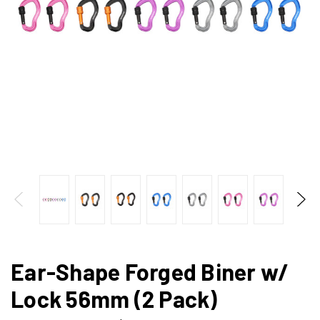
Ear-Shape Forged Biner w/
Lock 56mm (2 Pack)