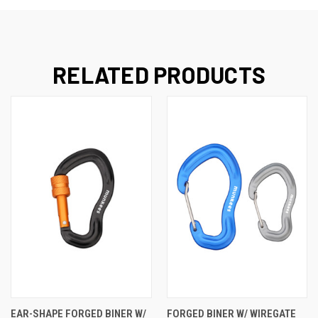
RELATED PRODUCTS
EAR-SHAPE FORGED BINER W/
FORGED BINER W/ WIREGATE