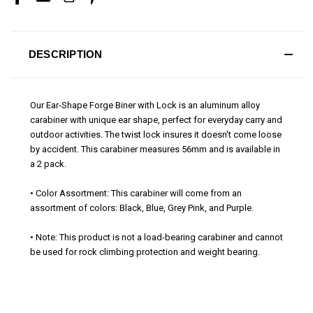
DESCRIPTION
Our Ear-Shape Forge Biner with Lock is an aluminum alloy
carabiner with unique ear shape, perfect for everyday carry and
outdoor activities. The twist lock insures it doesn't come loose
by accident. This carabiner measures 56mm and is available in
a 2 pack.
• Color Assortment: This carabiner will come from an
assortment of colors: Black, Blue, Grey Pink, and Purple.
• Note: This product is not a load-bearing carabiner and cannot
be used for rock climbing protection and weight bearing.