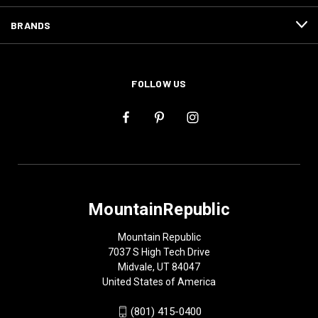
BRANDS
FOLLOW US
MountainRepublic
Mountain Republic
7037 S High Tech Drive
Midvale, UT 84047
United States of America
(801) 415-0400