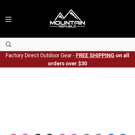
Factory Direct Outdoor Gear -
FREE SHIPPING
on all
orders over $30