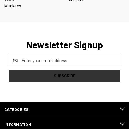
Munkees
Newsletter Signup
Email
Address
CATEGORIES
INFORMATION