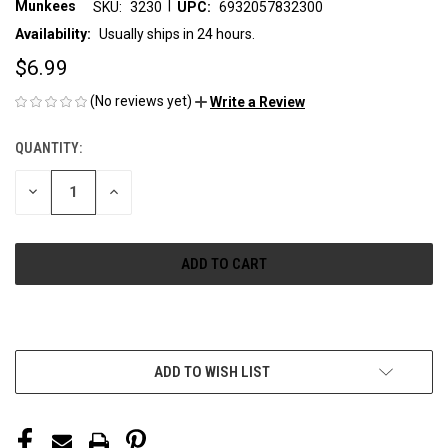
|
Munkees
SKU:
3230
UPC:
6932057832300
Availability:
Usually ships in 24 hours.
$6.99
(No reviews yet)
Write a Review
QUANTITY:
CURRENT
STOCK:
DECREASE
INCREASE
QUANTITY
QUANTITY
OF
OF
UNDEFINED
UNDEFINED
More payment options
ADD TO WISH LIST