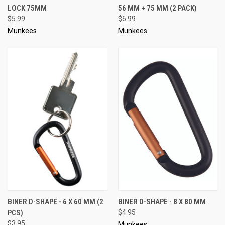
LOCK 75MM
56 MM + 75 MM (2 PACK)
$5.99
$6.99
Munkees
Munkees
BINER D-SHAPE - 6 X 60 MM (2
BINER D-SHAPE - 8 X 80 MM
PCS)
$4.95
$3.95
Munkees