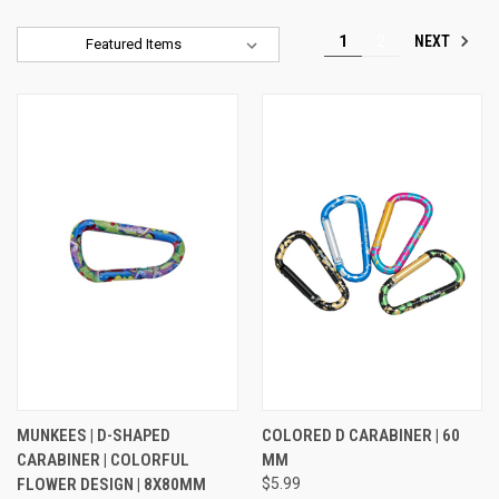
NEXT
1
2
Sort By:
MUNKEES | D-SHAPED
COLORED D CARABINER | 60
CARABINER | COLORFUL
MM
FLOWER DESIGN | 8X80MM
$5.99