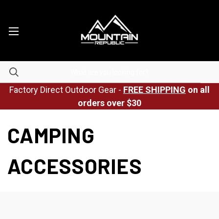
Factory Direct Outdoor Gear -
FREE SHIPPING
on all
orders over $30
CAMPING
ACCESSORIES