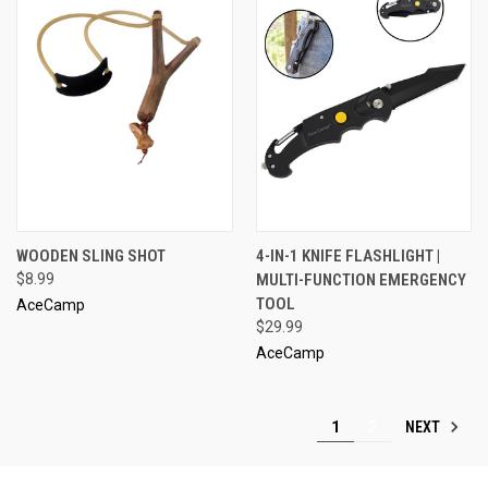
WOODEN SLING SHOT
4-IN-1 KNIFE FLASHLIGHT |
$8.99
MULTI-FUNCTION EMERGENCY
TOOL
AceCamp
$29.99
AceCamp
NEXT
1
2