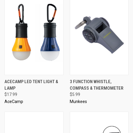
ACECAMP LED TENT LIGHT &
3 FUNCTION WHISTLE,
LAMP
COMPASS & THERMOMETER
$17.99
$5.99
AceCamp
Munkees