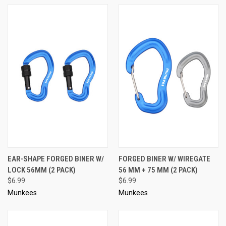
EAR-SHAPE FORGED BINER W/
FORGED BINER W/ WIREGATE
LOCK 56MM (2 PACK)
56 MM + 75 MM (2 PACK)
$6.99
$6.99
Munkees
Munkees