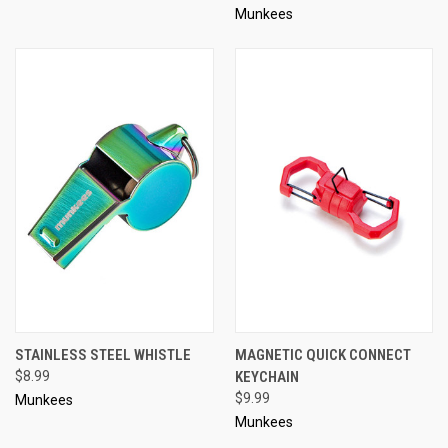
Munkees
STAINLESS STEEL WHISTLE
MAGNETIC QUICK CONNECT
$8.99
KEYCHAIN
$9.99
Munkees
Munkees