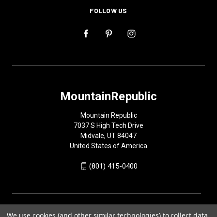
FOLLOW US
MountainRepublic
Mountain Republic
7037 S High Tech Drive
Midvale, UT 84047
United States of America
(801) 415-0400
We use cookies (and other similar technologies) to collect data