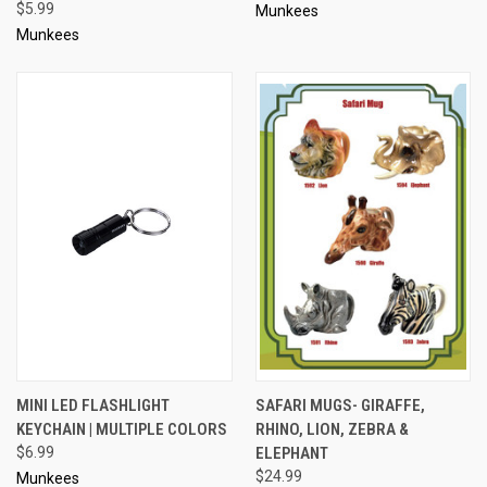
$5.99
Munkees
Munkees
MINI LED FLASHLIGHT
SAFARI MUGS- GIRAFFE,
KEYCHAIN | MULTIPLE COLORS
RHINO, LION, ZEBRA &
$6.99
ELEPHANT
$24.99
Munkees