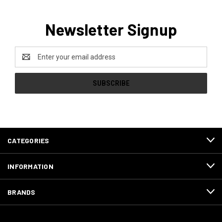
Newsletter Signup
Email
Address
CATEGORIES
INFORMATION
BRANDS