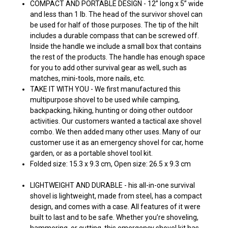
COMPACT AND PORTABLE DESIGN - 12” long x 5” wide
and less than 1 lb. The head of the survivor shovel can
be used for half of those purposes. The tip of the hilt
includes a durable compass that can be screwed off.
Inside the handle we include a small box that contains
the rest of the products. The handle has enough space
for you to add other survival gear as well, such as
matches, mini-tools, more nails, etc.
TAKE IT WITH YOU - We first manufactured this
multipurpose shovel to be used while camping,
backpacking, hiking, hunting or doing other outdoor
activities. Our customers wanted a tactical axe shovel
combo. We then added many other uses. Many of our
customer use it as an emergency shovel for car, home
garden, or as a portable shovel tool kit.
Folded size: 15.3 x 9.3 cm,
Open size: 26.5 x 9.3 cm
LIGHTWEIGHT AND DURABLE - his all-in-one survival
shovel is lightweight, made from steel, has a compact
design, and comes with a case. All features of it were
built to last and to be safe. Whether you’re shoveling,
hammering, or cutting, this emergency shovel kit has