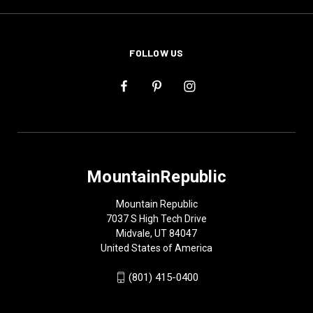
FOLLOW US
MountainRepublic
Mountain Republic
7037 S High Tech Drive
Midvale, UT 84047
United States of America
(801) 415-0400