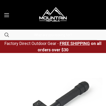
Factory Direct Outdoor Gear -
FREE SHIPPING
on all
orders over $30