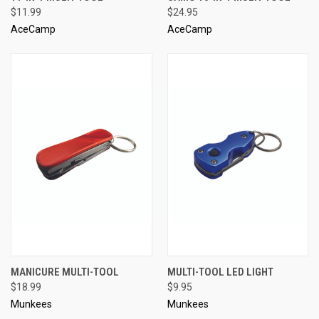
$11.99
$24.95
AceCamp
AceCamp
MANICURE MULTI-TOOL
MULTI-TOOL LED LIGHT
$18.99
$9.95
Munkees
Munkees