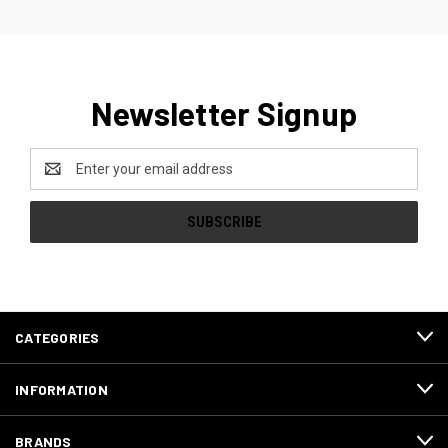
Newsletter Signup
Email
Address
CATEGORIES
INFORMATION
BRANDS