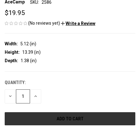
AceCamp
SKU:
2586
$19.95
(No reviews yet)
Write a Review
Width:
5.12 (in)
Height:
13.39 (in)
Depth:
1.38 (in)
QUANTITY:
CURRENT
STOCK:
DECREASE
INCREASE
QUANTITY
QUANTITY
OF
OF
UNDEFINED
UNDEFINED
More payment options