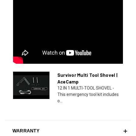
Survivor Multi Tool Shovel |
AceCamp
12 IN 1 MULTI-TOOL SHOVEL -
This emergency tool kit includes
o...
WARRANTY