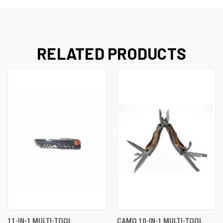
RELATED PRODUCTS
11-IN-1 MULTI-TOOL
CAMO 10-IN-1 MULTI-TOOL