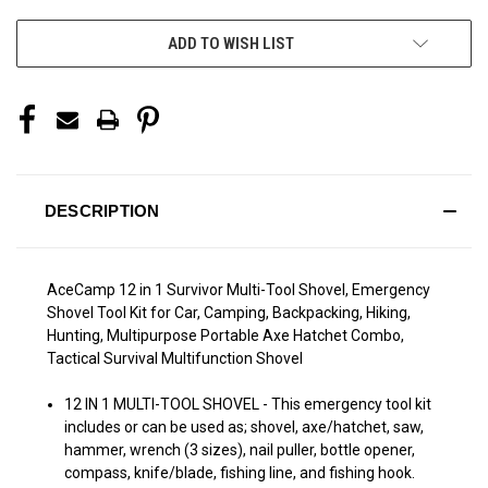
ADD TO WISH LIST
DESCRIPTION
AceCamp 12 in 1 Survivor Multi-Tool Shovel, Emergency
Shovel Tool Kit for Car, Camping, Backpacking, Hiking,
Hunting, Multipurpose Portable Axe Hatchet Combo,
Tactical Survival Multifunction Shovel
12 IN 1 MULTI-TOOL SHOVEL - This emergency tool kit
includes or can be used as; shovel, axe/hatchet, saw,
hammer, wrench (3 sizes), nail puller, bottle opener,
compass, knife/blade, fishing line, and fishing hook.