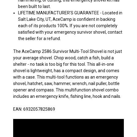
been built to last.
LIFETIME MANUFACTURER’S GUARANTEE - Located in
Salt Lake City, UT, AceCamp is confident in backing
each of its products 100%. If you are not completely
satisfied with your emergency survivor shovel, contact
the seller for a refund.
The AceCamp 2586 Survivor Multi-Tool Shovel is not just
your average shovel. Chop wood, catch a fish, build a
shelter - no task is too big for this tool. This all-in-one
shovel is lightweight, has a compact design, and comes
with a case. This multi-tool functions as an emergency
shovel, hatchet, saw, hammer, wrench, nail puller, bottle
opener and compass. This multifunction shovel combo
includes an emergency knife, fishing line, hook and nails.
EAN: 6932057825869