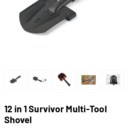
12 in 1 Survivor Multi-Tool
Shovel