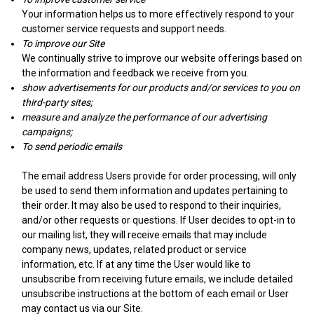
Your information helps us to more effectively respond to your
customer service requests and support needs.
To improve our Site
We continually strive to improve our website offerings based on
the information and feedback we receive from you.
show advertisements for our products and/or services to you on
third-party sites;
measure and analyze the performance of our advertising
campaigns;
To send periodic emails
The email address Users provide for order processing, will only
be used to send them information and updates pertaining to
their order. It may also be used to respond to their inquiries,
and/or other requests or questions. If User decides to opt-in to
our mailing list, they will receive emails that may include
company news, updates, related product or service
information, etc. If at any time the User would like to
unsubscribe from receiving future emails, we include detailed
unsubscribe instructions at the bottom of each email or User
may contact us via our Site.