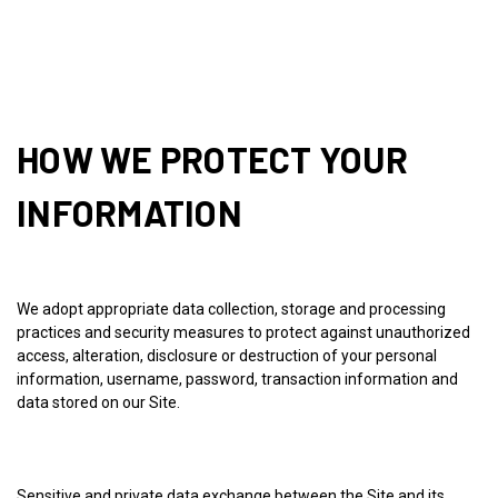
HOW WE PROTECT YOUR
INFORMATION
We adopt appropriate data collection, storage and processing
practices and security measures to protect against unauthorized
access, alteration, disclosure or destruction of your personal
information, username, password, transaction information and
data stored on our Site.
Sensitive and private data exchange between the Site and its