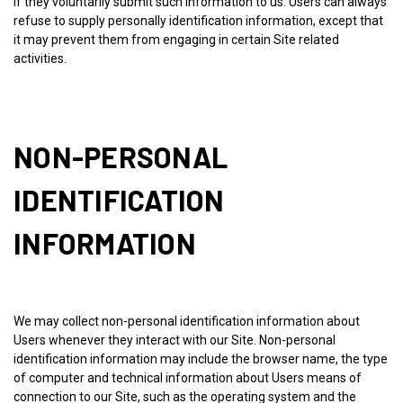
if they voluntarily submit such information to us. Users can always
refuse to supply personally identification information, except that
it may prevent them from engaging in certain Site related
activities.
NON-PERSONAL
IDENTIFICATION
INFORMATION
We may collect non-personal identification information about
Users whenever they interact with our Site. Non-personal
identification information may include the browser name, the type
of computer and technical information about Users means of
connection to our Site, such as the operating system and the