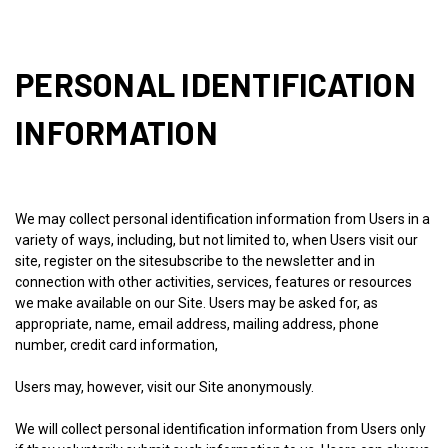
PERSONAL IDENTIFICATION
INFORMATION
We may collect personal identification information from Users in a
variety of ways, including, but not limited to, when Users visit our
site, register on the sitesubscribe to the newsletter and in
connection with other activities, services, features or resources
we make available on our Site. Users may be asked for, as
appropriate, name, email address, mailing address, phone
number, credit card information,
Users may, however, visit our Site anonymously.
We will collect personal identification information from Users only