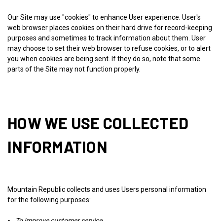
Our Site may use "cookies" to enhance User experience. User's
web browser places cookies on their hard drive for record-keeping
purposes and sometimes to track information about them. User
may choose to set their web browser to refuse cookies, or to alert
you when cookies are being sent. If they do so, note that some
parts of the Site may not function properly.
HOW WE USE COLLECTED
INFORMATION
Mountain Republic collects and uses Users personal information
for the following purposes:
To improve customer service