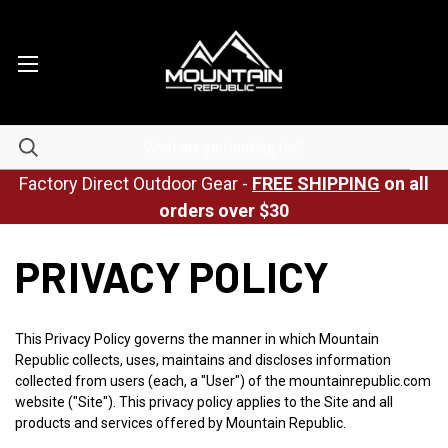
Factory Direct Outdoor Gear -
FREE SHIPPING
on all
orders over $30
PRIVACY POLICY
This Privacy Policy governs the manner in which Mountain
Republic collects, uses, maintains and discloses information
collected from users (each, a "User") of the mountainrepublic.com
website ("Site"). This privacy policy applies to the Site and all
products and services offered by Mountain Republic.