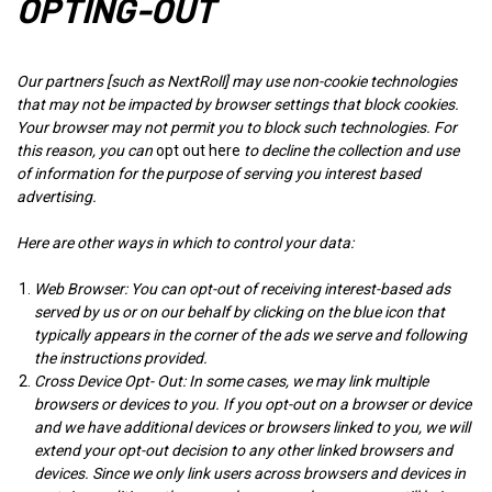
OPTING-OUT
Our partners [such as NextRoll] may use non-cookie technologies
that may not be impacted by browser settings that block cookies.
Your browser may not permit you to block such technologies. For
this reason, you can
opt out
here
to decline the collection and use
of information for the purpose of serving you interest based
advertising.
Here are other ways in which to control your data:
Web Browser: You can opt-out of receiving interest-based ads
served by us or on our behalf by clicking on the blue icon that
typically appears in the corner of the ads we serve and following
the instructions provided.
Cross Device Opt- Out: In some cases, we may link multiple
browsers or devices to you. If you opt-out on a browser or device
and we have additional devices or browsers linked to you, we will
extend your opt-out decision to any other linked browsers and
devices. Since we only link users across browsers and devices in