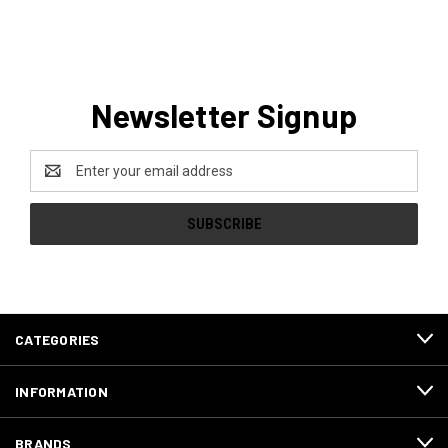
Newsletter Signup
Email
Address
CATEGORIES
INFORMATION
BRANDS