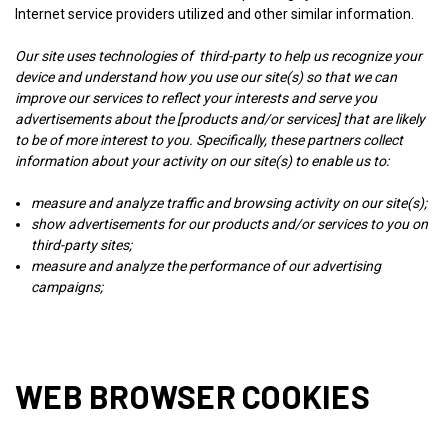
Internet service providers utilized and other similar information.
Our site uses technologies of third-party to help us recognize your
device and understand how you use our site(s) so that we can
improve our services to reflect your interests and serve you
advertisements about the [products and/or services] that are likely
to be of more interest to you. Specifically, these partners collect
information about your activity on our site(s) to enable us to:
measure and analyze traffic and browsing activity on our site(s);
show advertisements for our products and/or services to you on
third-party sites;
measure and analyze the performance of our advertising
campaigns;
WEB BROWSER COOKIES