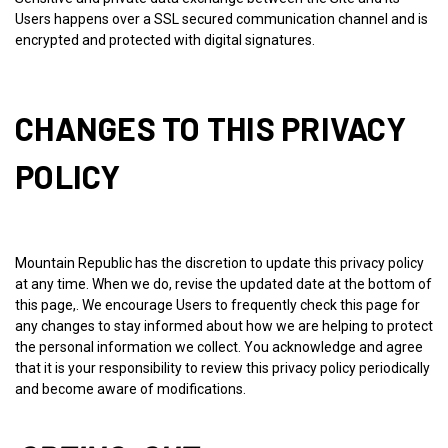
Users happens over a SSL secured communication channel and is
encrypted and protected with digital signatures.
CHANGES TO THIS PRIVACY
POLICY
Mountain Republic has the discretion to update this privacy policy
at any time. When we do, revise the updated date at the bottom of
this page,. We encourage Users to frequently check this page for
any changes to stay informed about how we are helping to protect
the personal information we collect. You acknowledge and agree
that it is your responsibility to review this privacy policy periodically
and become aware of modifications.