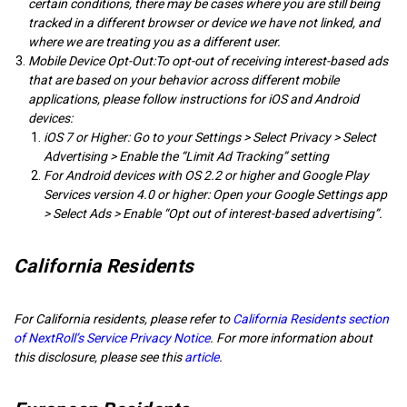
certain conditions, there may be cases where you are still being
tracked in a different browser or device we have not linked, and
where we are treating you as a different user.
Mobile Device Opt-Out:To opt-out of receiving interest-based ads
that are based on your behavior across different mobile
applications, please follow instructions for iOS and Android
devices:
iOS 7 or Higher: Go to your Settings > Select Privacy > Select
Advertising > Enable the “Limit Ad Tracking” setting
For Android devices with OS 2.2 or higher and Google Play
Services version 4.0 or higher: Open your Google Settings app
> Select Ads > Enable “Opt out of interest-based advertising”.
California Residents
For California residents, please refer to
California Residents section
of NextRoll’s Service Privacy Notice
. For more information about
this disclosure, please see this
article
.