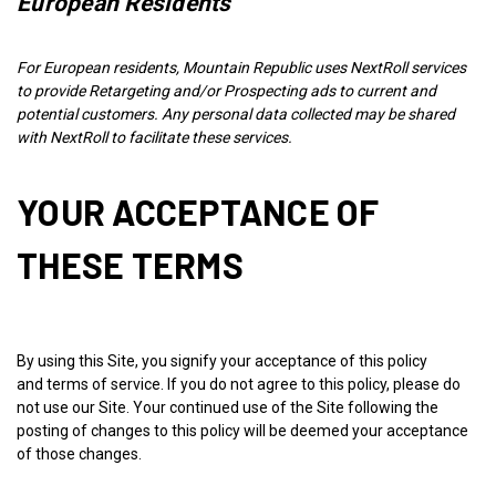
European Residents
For European residents, Mountain Republic uses NextRoll services
to provide Retargeting and/or Prospecting ads to current and
potential customers. Any personal data collected may be shared
with NextRoll to facilitate these services.
YOUR ACCEPTANCE OF
THESE TERMS
By using this Site, you signify your acceptance of this policy
and
terms of service
. If you do not agree to this policy, please do
not use our Site. Your continued use of the Site following the
posting of changes to this policy will be deemed your acceptance
of those changes.