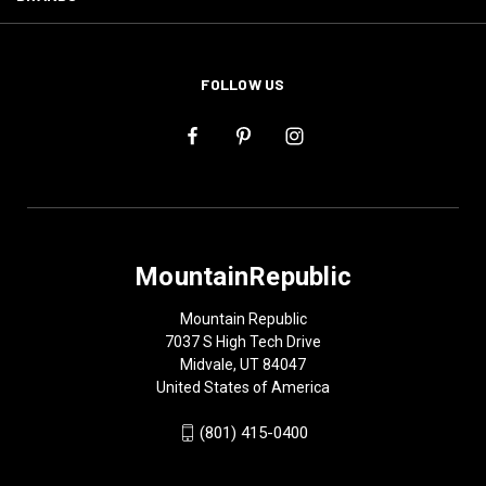
FOLLOW US
MountainRepublic
Mountain Republic
7037 S High Tech Drive
Midvale, UT 84047
United States of America
(801) 415-0400