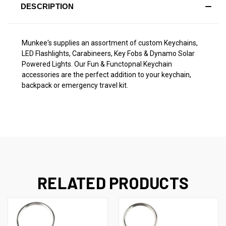
DESCRIPTION
Munkee's supplies an assortment of custom Keychains,
LED Flashlights, Carabineers, Key Fobs & Dynamo Solar
Powered Lights. Our Fun & Functopnal Keychain
accessories are the perfect addition to your keychain,
backpack or emergency travel kit.
RELATED PRODUCTS