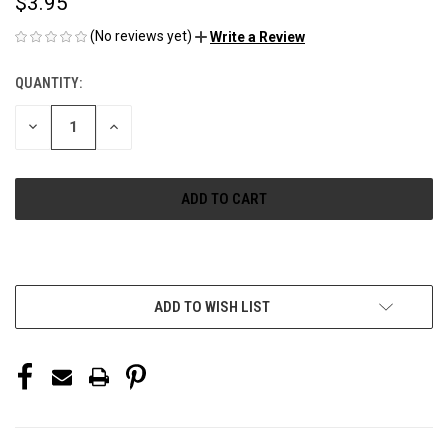
$3.95
(No reviews yet)
Write a Review
QUANTITY:
CURRENT
STOCK:
DECREASE
INCREASE
QUANTITY
QUANTITY
OF
OF
UNDEFINED
UNDEFINED
More payment options
ADD TO WISH LIST