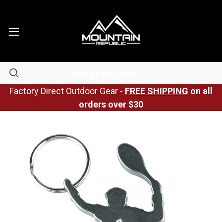
Factory Direct Outdoor Gear -
FREE SHIPPING
on all
orders over $30