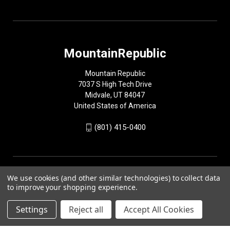
MountainRepublic
Mountain Republic
7037 S High Tech Drive
Midvale, UT 84047
United States of America
(801) 415-0400
We use cookies (and other similar technologies) to collect data
to improve your shopping experience.
Settings
Reject all
Accept All Cookies
© 2026 MountainRepublic