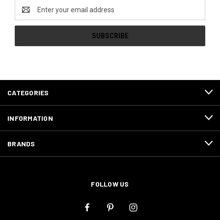
Email
Address
CATEGORIES
INFORMATION
BRANDS
FOLLOW US