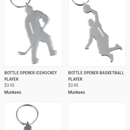
BOTTLE OPENER ICEHOCKEY
BOTTLE OPENER BASKETBALL
PLAYER
PLAYER
$3.95
$3.95
Munkees
Munkees