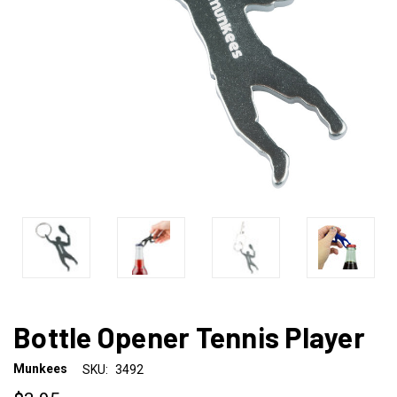
Bottle Opener Tennis Player
Munkees
SKU:
3492