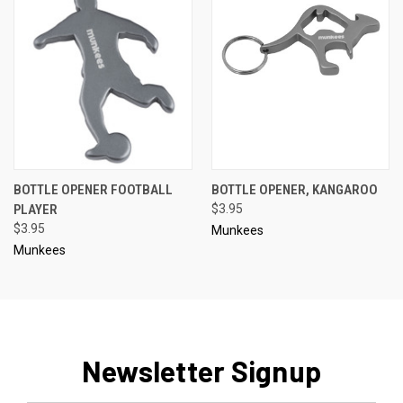
BOTTLE OPENER FOOTBALL
BOTTLE OPENER, KANGAROO
PLAYER
$3.95
$3.95
Munkees
Munkees
Newsletter Signup