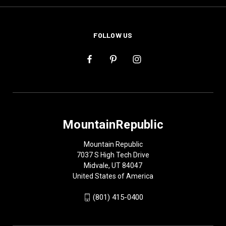
FOLLOW US
MountainRepublic
Mountain Republic
7037 S High Tech Drive
Midvale, UT 84047
United States of America
(801) 415-0400