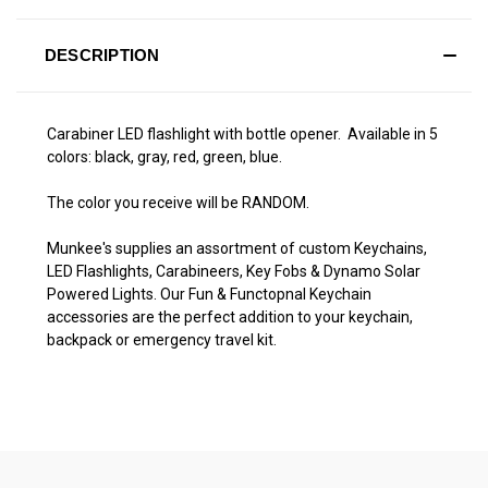
DESCRIPTION
Carabiner LED flashlight with bottle opener. Available in 5
colors: black, gray, red, green, blue.
The color you receive will be RANDOM.
Munkee's supplies an assortment of custom Keychains,
LED Flashlights, Carabineers, Key Fobs & Dynamo Solar
Powered Lights. Our Fun & Functopnal Keychain
accessories are the perfect addition to your keychain,
backpack or emergency travel kit.