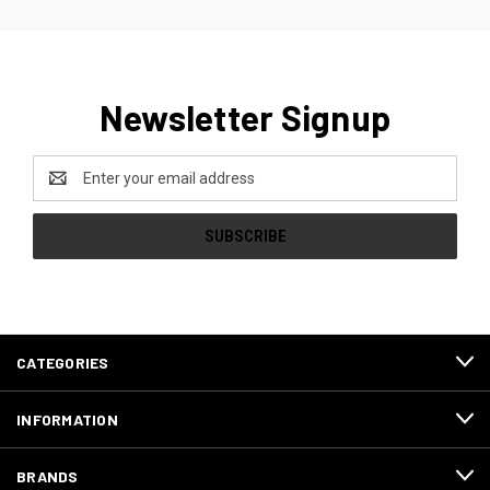
Newsletter Signup
Email
Address
CATEGORIES
INFORMATION
BRANDS