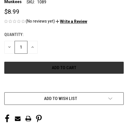
Munkees
SKU:
1089
$8.99
(No reviews yet)
Write a Review
QUANTITY:
CURRENT
STOCK:
DECREASE
INCREASE
QUANTITY
QUANTITY
OF
OF
UNDEFINED
UNDEFINED
More payment options
ADD TO WISH LIST