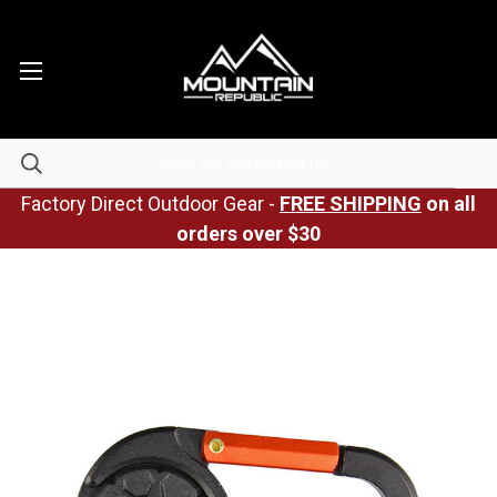
Factory Direct Outdoor Gear -
FREE SHIPPING
on all
orders over $30