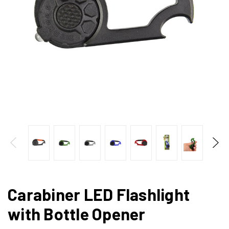
Carabiner LED Flashlight
with Bottle Opener