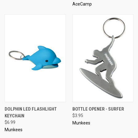
AceCamp
DOLPHIN LED FLASHLIGHT
BOTTLE OPENER - SURFER
KEYCHAIN
$3.95
$6.99
Munkees
Munkees