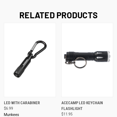
RELATED PRODUCTS
LED WITH CARABINER
ACECAMP LED KEYCHAIN
$6.99
FLASHLIGHT
$11.95
Munkees