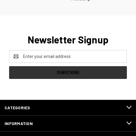
Newsletter Signup
Email
Address
CATEGORIES
INFORMATION