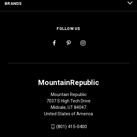
BRANDS
FOLLOW US
MountainRepublic
Mountain Republic
7037 S High Tech Drive
Midvale, UT 84047
United States of America
(801) 415-0400