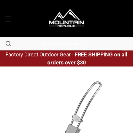
Factory Direct Outdoor Gear -
FREE SHIPPING
on all
orders over $30