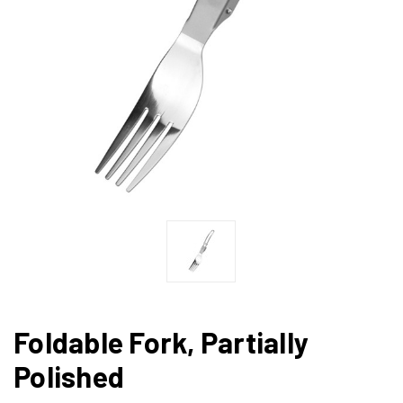
Foldable Fork, Partially
Polished