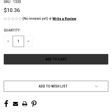
SKU:
1330
$10.36
(No reviews yet)
Write a Review
QUANTITY:
CURRENT
STOCK:
DECREASE
INCREASE
QUANTITY
QUANTITY
OF
OF
UNDEFINED
UNDEFINED
More payment options
ADD TO WISH LIST