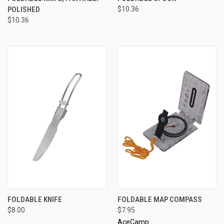
POLISHED
$10.36
$10.36
FOLDABLE KNIFE
FOLDABLE MAP COMPASS
$8.00
$7.95
AceCamp