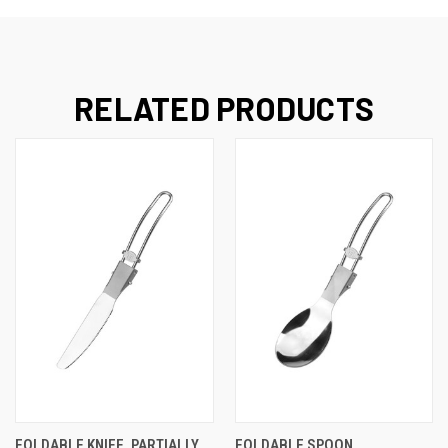
RELATED PRODUCTS
FOLDABLE KNIFE, PARTIALLY
FOLDABLE SPOON