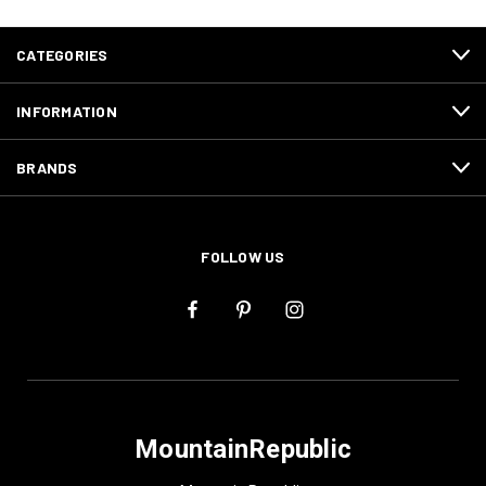
CATEGORIES
INFORMATION
BRANDS
FOLLOW US
MountainRepublic