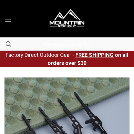
Factory Direct Outdoor Gear -
FREE SHIPPING
on all
orders over $30