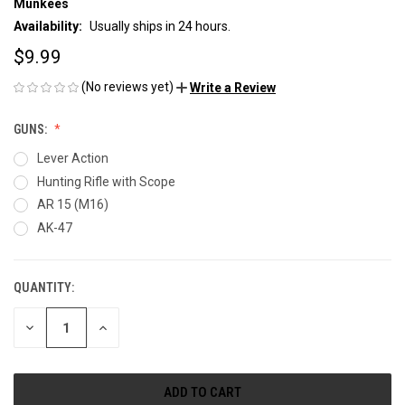
Munkees
Availability:
Usually ships in 24 hours.
$9.99
(No reviews yet)
Write a Review
GUNS:
Lever Action
Hunting Rifle with Scope
AR 15 (M16)
AK-47
QUANTITY:
CURRENT
STOCK:
DECREASE
INCREASE
QUANTITY
QUANTITY
OF
OF
UNDEFINED
UNDEFINED