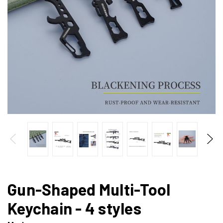
Gun-Shaped Multi-Tool
Keychain - 4 styles