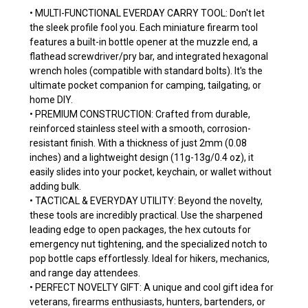
• MULTI-FUNCTIONAL EVERDAY CARRY TOOL: Don't let
the sleek profile fool you. Each miniature firearm tool
features a built-in bottle opener at the muzzle end, a
flathead screwdriver/pry bar, and integrated hexagonal
wrench holes (compatible with standard bolts). It's the
ultimate pocket companion for camping, tailgating, or
home DIY.
• PREMIUM CONSTRUCTION: Crafted from durable,
reinforced stainless steel with a smooth, corrosion-
resistant finish. With a thickness of just 2mm (0.08
inches) and a lightweight design (11g-13g/0.4 oz), it
easily slides into your pocket, keychain, or wallet without
adding bulk.
• TACTICAL & EVERYDAY UTILITY: Beyond the novelty,
these tools are incredibly practical. Use the sharpened
leading edge to open packages, the hex cutouts for
emergency nut tightening, and the specialized notch to
pop bottle caps effortlessly. Ideal for hikers, mechanics,
and range day attendees.
• PERFECT NOVELTY GIFT: A unique and cool gift idea for
veterans, firearms enthusiasts, hunters, bartenders, or