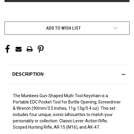
More payment options
ADD TO WISH LIST
DESCRIPTION
The Munkees Gun-Shaped Multi-Tool Keychain is a
Portable EDC Pocket Tool for Bottle Opening, Screwdriver
& Wrench (90mm/3.5 Inches, 11g-13g/0.4 oz). This set
includes four unique, iconic silhouettes to match your
personality or collection: Classic Lever-Action Rifle,
Scoped Hunting Rifle, AR 15 (M16), and AK-47.