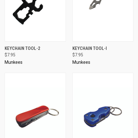
KEYCHAIN TOOL-2
KEYCHAIN TOOL-I
$7.95
$7.95
Munkees
Munkees