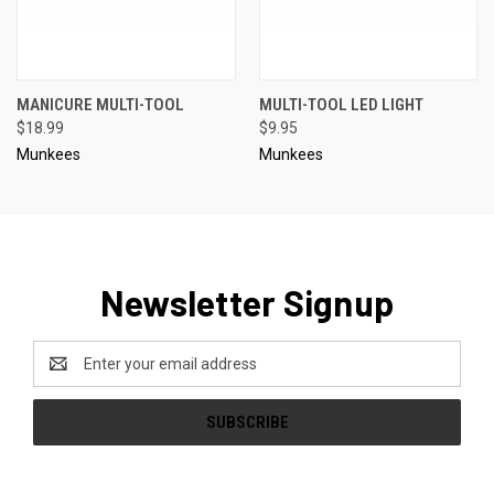
MANICURE MULTI-TOOL
MULTI-TOOL LED LIGHT
$18.99
$9.95
Munkees
Munkees
Newsletter Signup
Email
Address