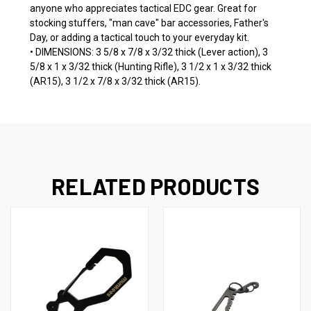
anyone who appreciates tactical EDC gear. Great for
stocking stuffers, "man cave" bar accessories, Father's
Day, or adding a tactical touch to your everyday kit.
• DIMENSIONS: 3 5/8 x 7/8 x 3/32 thick (Lever action), 3
5/8 x 1 x 3/32 thick (Hunting Rifle), 3 1/2 x 1 x 3/32 thick
(AR15), 3 1/2 x 7/8 x 3/32 thick (AR15).
RELATED PRODUCTS