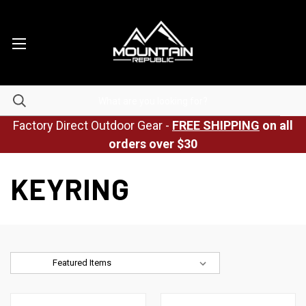
Factory Direct Outdoor Gear -
FREE SHIPPING
on all
orders over $30
KEYRING
Sort By: