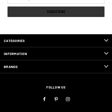
Address
CATEGORIES
INFORMATION
BRANDS
FOLLOW US