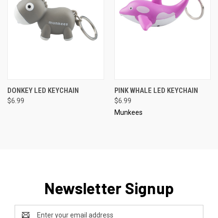
DONKEY LED KEYCHAIN
PINK WHALE LED KEYCHAIN
$6.99
$6.99
Munkees
Newsletter Signup
Email