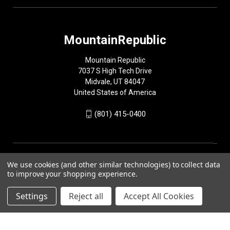
MountainRepublic
Mountain Republic
7037 S High Tech Drive
Midvale, UT 84047
United States of America
(801) 415-0400
We use cookies (and other similar technologies) to collect data
to improve your shopping experience.
Settings
Reject all
Accept All Cookies
© 2026 MountainRepublic