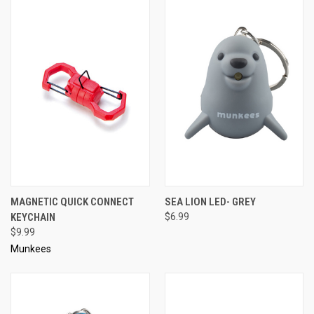
MAGNETIC QUICK CONNECT
SEA LION LED- GREY
KEYCHAIN
$6.99
$9.99
Munkees