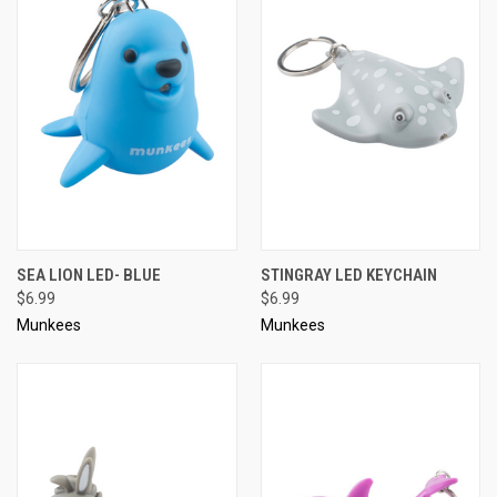
SEA LION LED- BLUE
STINGRAY LED KEYCHAIN
$6.99
$6.99
Munkees
Munkees