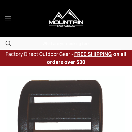
Factory Direct Outdoor Gear -
FREE SHIPPING
on all
orders over $30