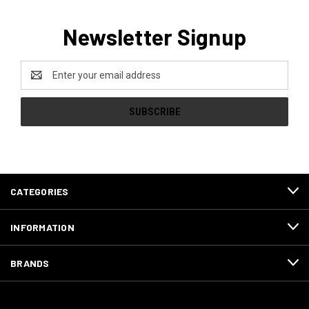
Newsletter Signup
Email
Address
CATEGORIES
INFORMATION
BRANDS