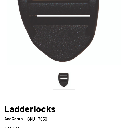
Ladderlocks
AceCamp
SKU:
7050