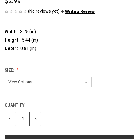
$2.99
(No reviews yet)
Write a Review
Width:
3.75 (in)
Height:
5.44 (in)
Depth:
0.81 (in)
SIZE:
QUANTITY:
CURRENT
STOCK:
DECREASE
INCREASE
QUANTITY
QUANTITY
OF
OF
UNDEFINED
UNDEFINED