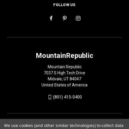
FOLLOW US
MountainRepublic
Mountain Republic
7037 S High Tech Drive
Midvale, UT 84047
United States of America
(801) 415-0400
We use cookies (and other similar technologies) to collect data