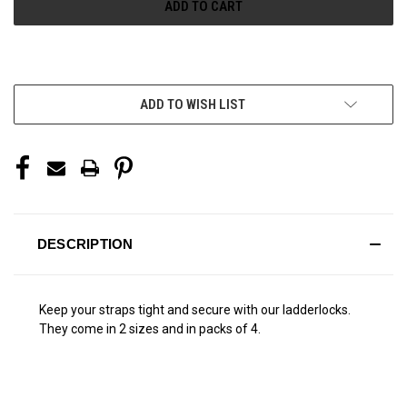
More payment options
ADD TO WISH LIST
DESCRIPTION
Keep your straps tight and secure with our ladderlocks.
They come in 2 sizes and in packs of 4.