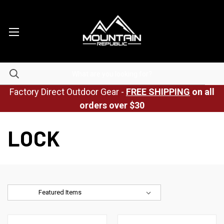
Factory Direct Outdoor Gear -
FREE SHIPPING
on all
orders over $30
LOCK
Sort By: