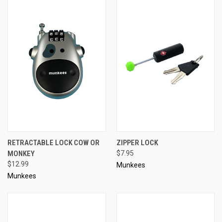
RETRACTABLE LOCK COW OR
ZIPPER LOCK
MONKEY
$7.95
$12.99
Munkees
Munkees