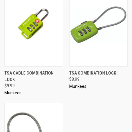
TSA CABLE COMBINATION
TSA COMBINATION LOCK
LOCK
$8.99
$9.99
Munkees
Munkees