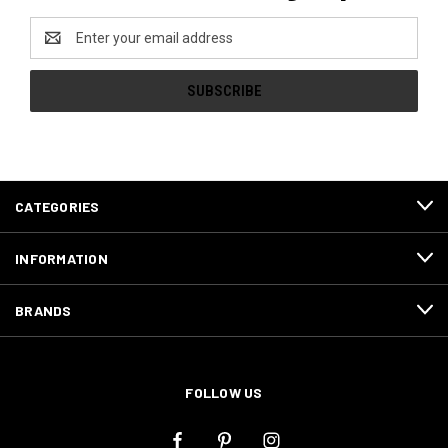
Email
Address
CATEGORIES
INFORMATION
BRANDS
FOLLOW US