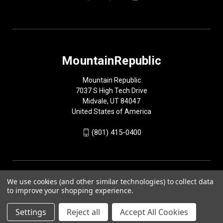
MountainRepublic
Mountain Republic
7037 S High Tech Drive
Midvale, UT 84047
United States of America
(801) 415-0400
We use cookies (and other similar technologies) to collect data
to improve your shopping experience.
Settings
Reject all
Accept All Cookies