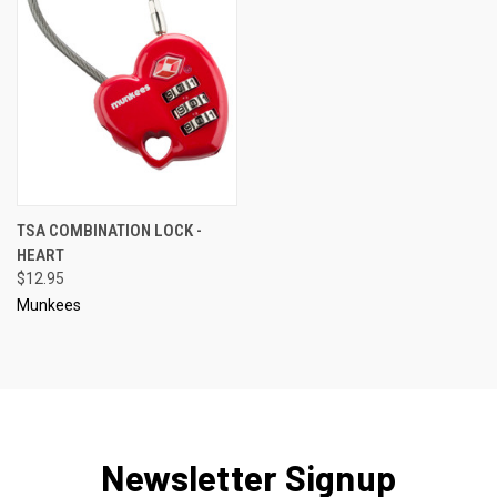
TSA COMBINATION LOCK -
HEART
$12.95
Munkees
Newsletter Signup