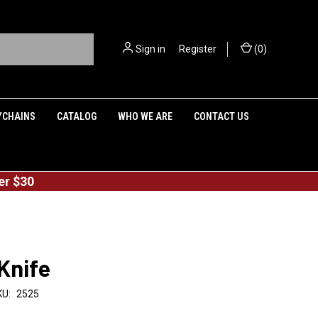
Sign in
or
Register
(
0
)
YCHAINS
CATALOG
WHO WE ARE
CONTACT US
er $30
Knife
KU:
2525