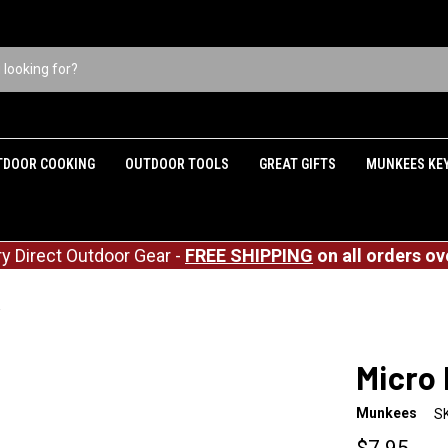
TDOOR COOKING
OUTDOOR TOOLS
GREAT GIFTS
MUNKEES KE
ry Direct Outdoor Gear -
FREE SHIPPING
on all orders ov
Micro Knife
Micro 
Munkees
S
$7.95