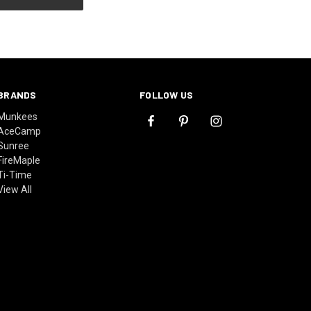
BRANDS
FOLLOW US
Munkees
AceCamp
Sunree
FireMaple
Ti-Time
View All