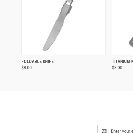
QUICK VIEW
ADD TO CART
QUICK
FOLDABLE KNIFE
TITANIUM 
$8.00
$8.00
Email