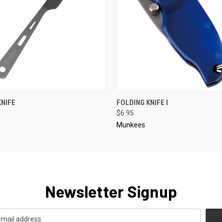
 VIEW
ADD TO CART
QUICK VIEW
ADD T
KNIFE
FOLDING KNIFE I
$6.95
Munkees
Newsletter Signup