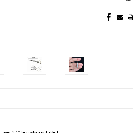
st over 1. 5” long when unfolded.