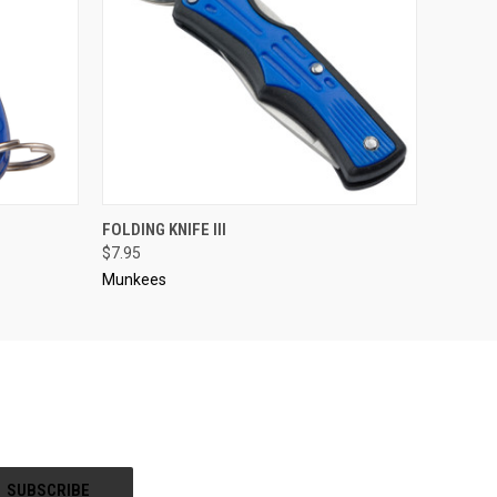
O CART
QUICK VIEW
ADD TO CART
FOLDING KNIFE III
$7.95
Munkees