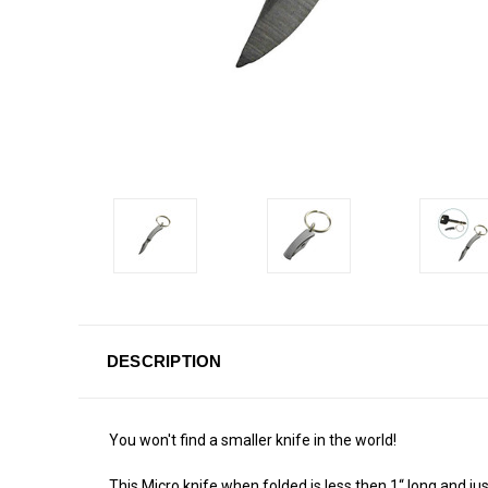
DESCRIPTION
You won't find a smaller knife in the world!
This Micro knife when folded is less then 1“ long and ju