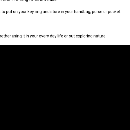
nough to put on your key ring and store in your handbag, purse or pocket.
ther using it in your every day life or out exploring nature.