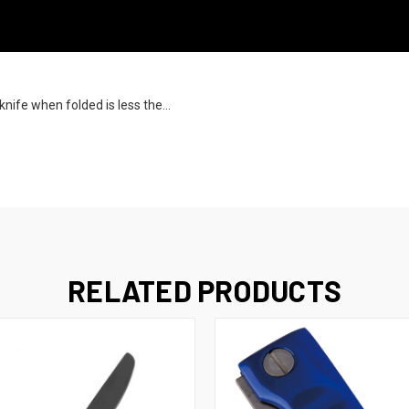
knife when folded is less the...
RELATED PRODUCTS