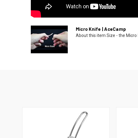
Micro Knife | AceCamp
About this item Size - the Micro 