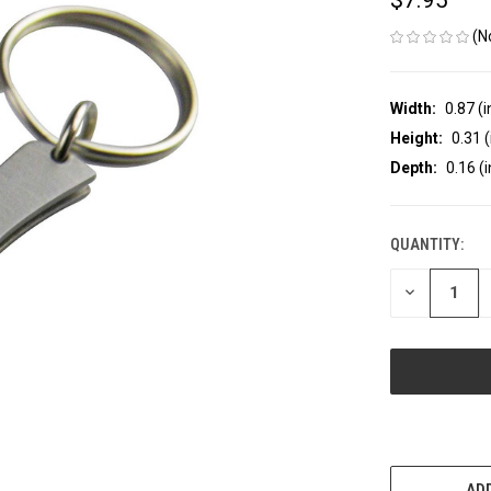
(N
Width:
0.87 (i
Height:
0.31 (
Depth:
0.16 (i
QUANTITY:
CURRENT
STOCK:
DECREASE
QUANTITY
OF
UNDEFINED
Mor
ADD