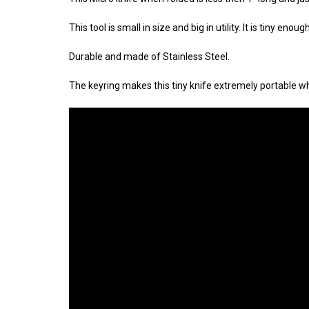
This tool is small in size and big in utility. It is tiny e
Durable and made of Stainless Steel.
The keyring makes this tiny knife extremely portable whe