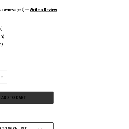
o reviews yet)
Write a Review
n)
in)
n)
INCREASE
QUANTITY
OF
UNDEFINED
e payment options
 TO WISH LIST