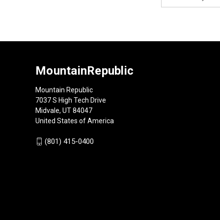
Address
MountainRepublic
Mountain Republic
7037 S High Tech Drive
Midvale, UT 84047
United States of America
(801) 415-0400