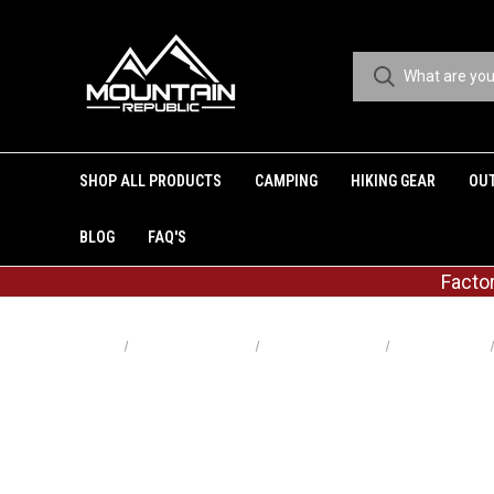
SHOP ALL PRODUCTS
CAMPING
HIKING GEAR
OU
BLOG
FAQ'S
Facto
Home
Shop All Products
Shop By Category
Pocket Knives