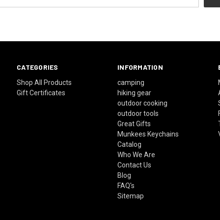
CATEGORIES
INFORMATION
Shop All Products
camping
Gift Certificates
hiking gear
outdoor cooking
outdoor tools
Great Gifts
Munkees Keychains
Catalog
Who We Are
Contact Us
Blog
FAQ's
Sitemap