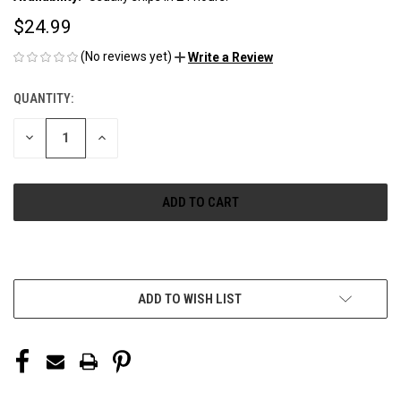
$24.99
(No reviews yet)
Write a Review
QUANTITY:
CURRENT
STOCK:
DECREASE
INCREASE
QUANTITY
QUANTITY
OF
OF
UNDEFINED
UNDEFINED
More payment options
ADD TO WISH LIST