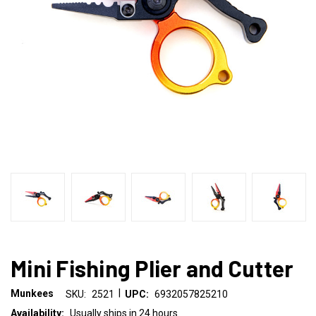
Mini Fishing Plier and Cutter
|
Munkees
SKU:
2521
UPC:
6932057825210
Availability:
Usually ships in 24 hours.