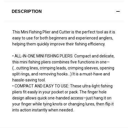
DESCRIPTION
This Mini Fishing Plier and Cutter is the perfect tool as it is
easy to use for both beginners and experienced anglers,
helping them quickly improve their fishing efficiency.
• ALL-IN-ONE MINI FISHING PLIERS: Compact and delicate,
this mini fishing pliers combines five functions in one—
(...cutting lines, crimping leads, crimping sleeves, opening
split rings, and removing hooks...) It is a must-have and
hassle-saving tool.
• COMPACT AND EASY TO USE: These ultra-light fishing
pliers fit easily in your pocket or pack. The finger hole
design allows quick one-handed access—just hang it on
your finger while tying knots or changing lures, then flip it
into action instantly when needed.