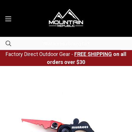
Factory Direct Outdoor Gear -
FREE SHIPPING
on all
orders over $30