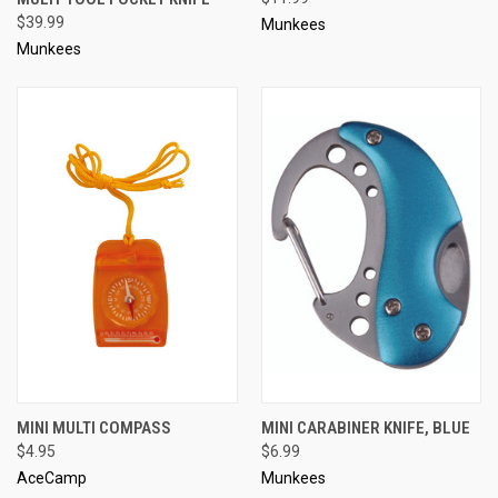
$39.99
Munkees
Munkees
MINI MULTI COMPASS
MINI CARABINER KNIFE, BLUE
$4.95
$6.99
AceCamp
Munkees