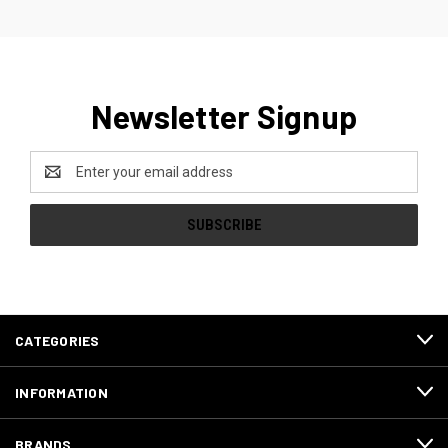
Newsletter Signup
Email
Address
CATEGORIES
INFORMATION
BRANDS