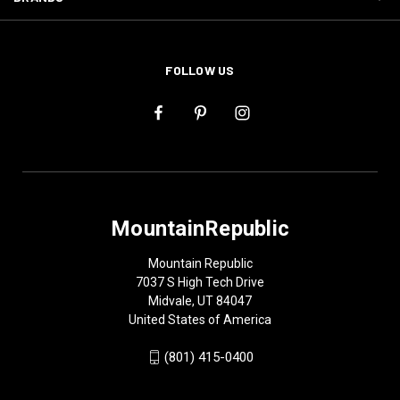
FOLLOW US
MountainRepublic
Mountain Republic
7037 S High Tech Drive
Midvale, UT 84047
United States of America
(801) 415-0400