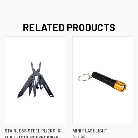
RELATED PRODUCTS
STAINLESS STEEL PLIERS, &
MINI FLASHLIGHT
MULTI-TOOL POCKET KNIFE
$11.99