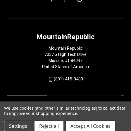
MountainRepublic
Mountain Republic
7037 S High Tech Drive
Midvale, UT 84047
United States of America
(801) 415-0400
We use cookies (and other similar technologies) to collect data
to improve your shopping experience.
Settings
Reject all
Accept All Cookies