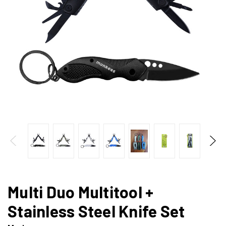
Multi Duo Multitool +
Stainless Steel Knife Set