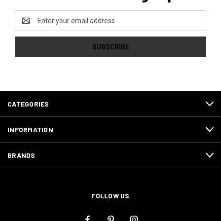
Email
Address
CATEGORIES
INFORMATION
BRANDS
FOLLOW US