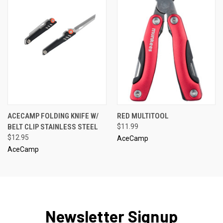
ACECAMP FOLDING KNIFE W/
RED MULTITOOL
BELT CLIP STAINLESS STEEL
$11.99
$12.95
AceCamp
AceCamp
Newsletter Signup