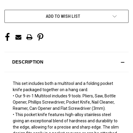
More payment options
ADD TO WISH LIST
DESCRIPTION
This set includes both a multitool and a folding pocket
knife packaged together on a hang card.
• Our 9-in-1 Multitool includes 9 tools: Pliers, Saw, Bottle
Opener, Phillips Screwdriver, Pocket Knife, Nail Cleaner,
Reamer, Can Opener and Flat Screwdriver (3mm).
• This pocket knife features high-alloy stainless steel
giving an exceptional blend of hardness and durability to
the edge, allowing for a precise and sharp edge. The slim