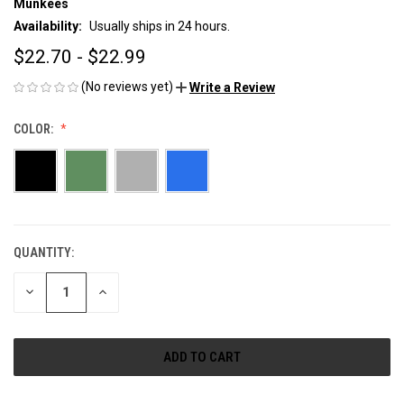
Munkees
Availability:
Usually ships in 24 hours.
$22.70 - $22.99
(No reviews yet)
Write a Review
COLOR:
QUANTITY:
CURRENT
STOCK:
DECREASE
INCREASE
QUANTITY
QUANTITY
OF
OF
UNDEFINED
UNDEFINED