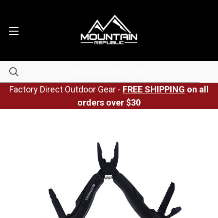
Factory Direct Outdoor Gear -
FREE SHIPPING
on all
orders over $30