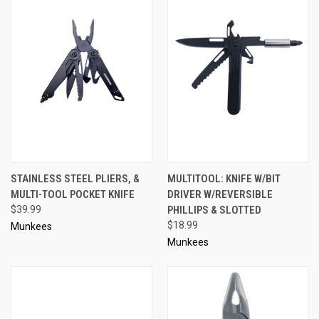
STAINLESS STEEL PLIERS, &
MULTITOOL: KNIFE W/BIT
MULTI-TOOL POCKET KNIFE
DRIVER W/REVERSIBLE
$39.99
PHILLIPS & SLOTTED
$18.99
Munkees
Munkees