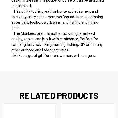
design fits easily in a pocket or purse or can be attached
to a lanyard.
• This utility tool is great for hunters, tradesmen, and
everyday carry consumers; perfect addition to camping
essentials, toolbox, work wear, and fishing and hiking
gear.
• The Munkees brand is authentic with guaranteed
quality, so you can buy it with confidence. Perfect for
camping, survival, hiking, hunting, fishing, DIY and many
other outdoor and indoor activities.
• Makes a great gift for men, women, or teenagers.
RELATED PRODUCTS