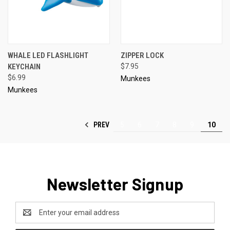
WHALE LED FLASHLIGHT
ZIPPER LOCK
KEYCHAIN
$7.95
$6.99
Munkees
Munkees
PREV
5
6
7
8
9
10
Newsletter Signup
Email
Address