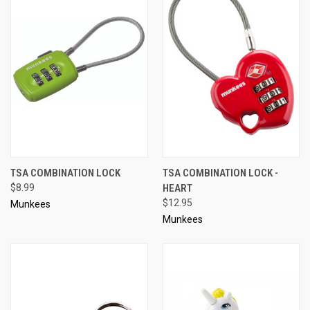
TSA COMBINATION LOCK
TSA COMBINATION LOCK -
$8.99
HEART
$12.95
Munkees
Munkees