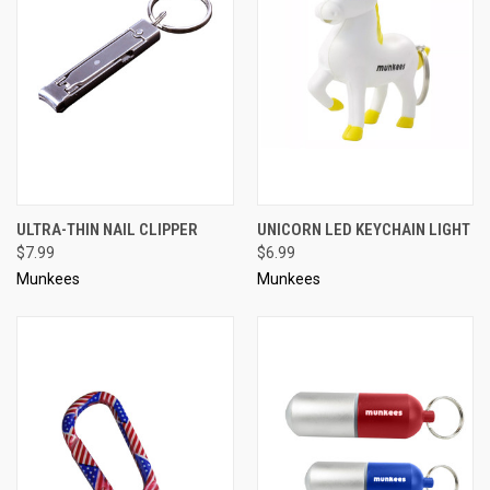
ULTRA-THIN NAIL CLIPPER
UNICORN LED KEYCHAIN LIGHT
$7.99
$6.99
Munkees
Munkees