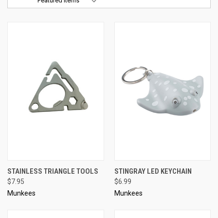
Sort By:
STAINLESS TRIANGLE TOOLS
STINGRAY LED KEYCHAIN
$7.95
$6.99
Munkees
Munkees