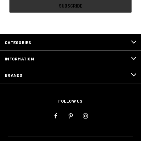
CATEGORIES
INFORMATION
BRANDS
FOLLOW US