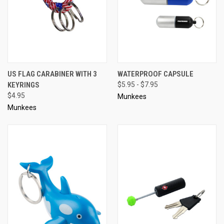
US FLAG CARABINER WITH 3
WATERPROOF CAPSULE
KEYRINGS
$5.95 - $7.95
$4.95
Munkees
Munkees