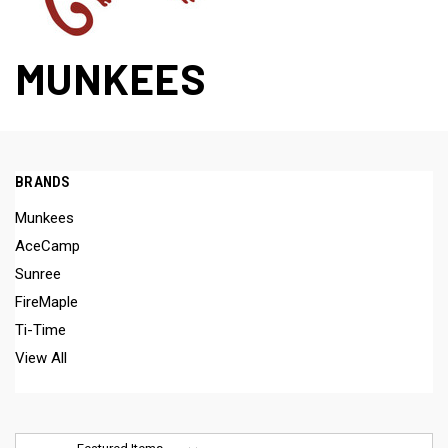
MUNKEES
BRANDS
Munkees
AceCamp
Sunree
FireMaple
Ti-Time
View All