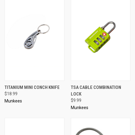
TITANIUM MINI CONCH KNIFE
TSA CABLE COMBINATION
$18.99
LOCK
$9.99
Munkees
Munkees