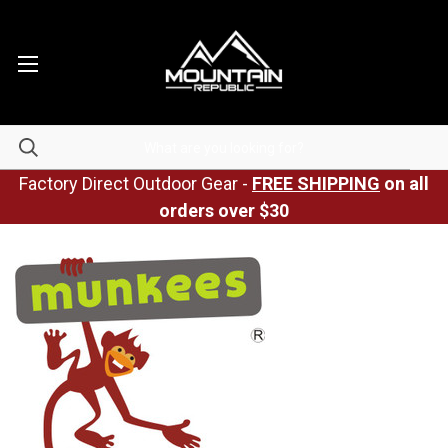
Factory Direct Outdoor Gear -
FREE SHIPPING
on all
orders over $30