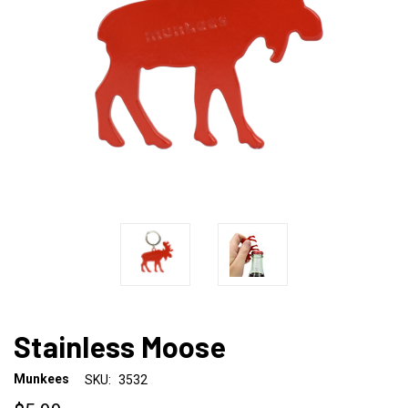
Stainless Moose
Munkees
SKU:
3532