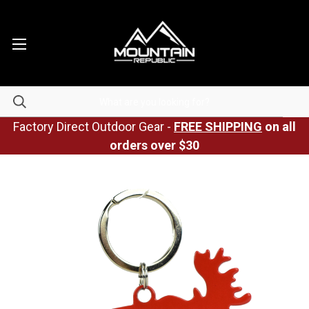
Factory Direct Outdoor Gear -
FREE SHIPPING
on all
orders over $30