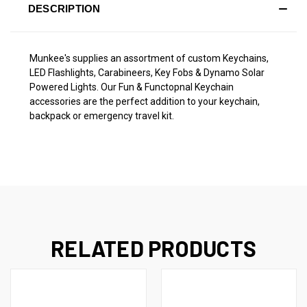
DESCRIPTION
Munkee's supplies an assortment of custom Keychains,
LED Flashlights, Carabineers, Key Fobs & Dynamo Solar
Powered Lights. Our Fun & Functopnal Keychain
accessories are the perfect addition to your keychain,
backpack or emergency travel kit.
RELATED PRODUCTS