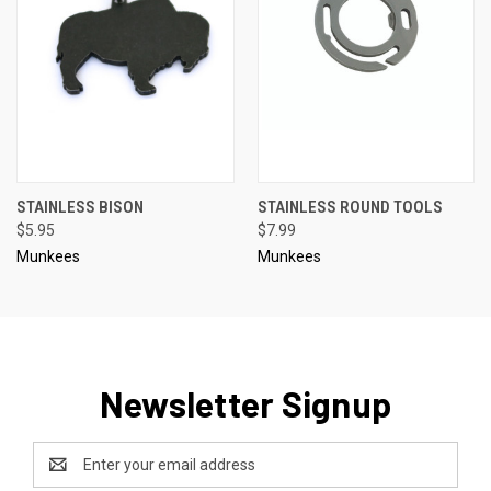
STAINLESS BISON
STAINLESS ROUND TOOLS
$5.95
$7.99
Munkees
Munkees
Newsletter Signup
Email
Address