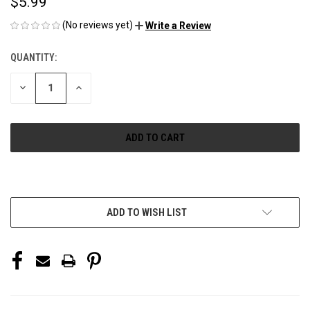
$5.99
(No reviews yet)
Write a Review
QUANTITY:
CURRENT
STOCK:
DECREASE
INCREASE
QUANTITY
QUANTITY
OF
OF
UNDEFINED
UNDEFINED
More payment options
ADD TO WISH LIST