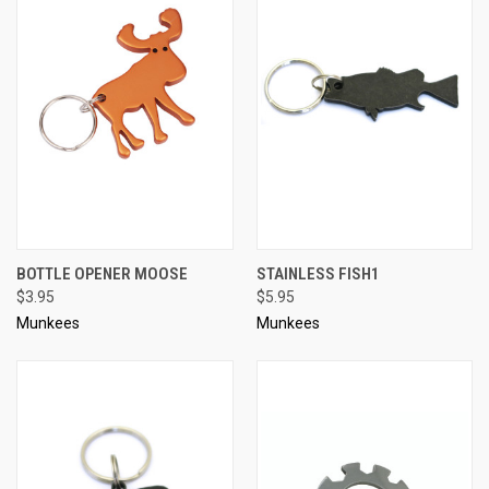
BOTTLE OPENER MOOSE
STAINLESS FISH1
$3.95
$5.95
Munkees
Munkees