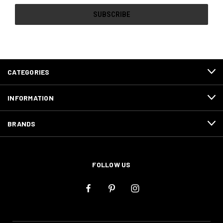
CATEGORIES
INFORMATION
BRANDS
FOLLOW US