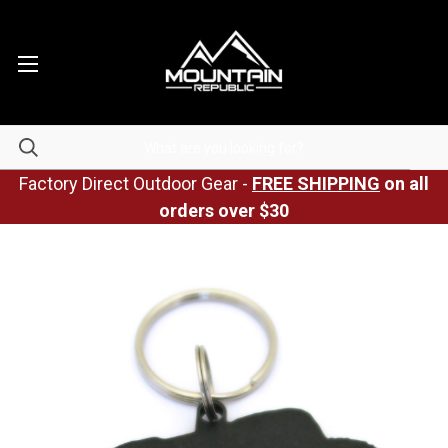
Factory Direct Outdoor Gear -
FREE SHIPPING
on all
orders over $30