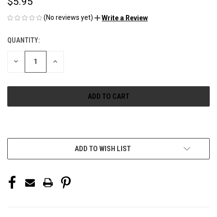
$5.95
(No reviews yet)
Write a Review
QUANTITY:
CURRENT
STOCK:
DECREASE
INCREASE
QUANTITY
QUANTITY
OF
OF
UNDEFINED
UNDEFINED
More payment options
ADD TO WISH LIST