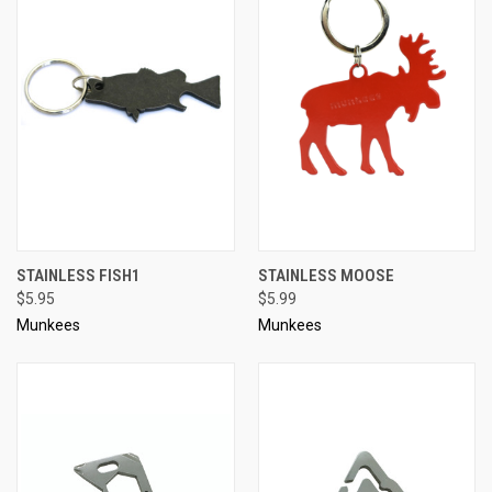
STAINLESS FISH1
STAINLESS MOOSE
$5.95
$5.99
Munkees
Munkees