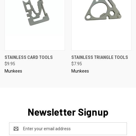
STAINLESS CARD TOOLS
STAINLESS TRIANGLE TOOLS
$9.95
$7.95
Munkees
Munkees
Newsletter Signup
Email
Address