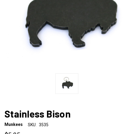
Stainless Bison
Munkees
SKU:
3535