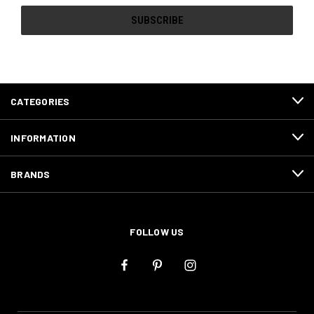
CATEGORIES
INFORMATION
BRANDS
FOLLOW US