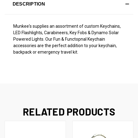
DESCRIPTION
Munkee's supplies an assortment of custom Keychains,
LED Flashlights, Carabineers, Key Fobs & Dynamo Solar
Powered Lights. Our Fun & Functopnal Keychain
accessories are the perfect addition to your keychain,
backpack or emergency travel kit.
RELATED PRODUCTS