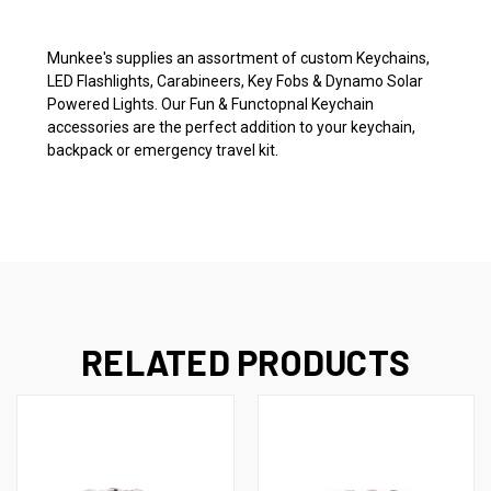
Munkee's supplies an assortment of custom Keychains,
LED Flashlights, Carabineers, Key Fobs & Dynamo Solar
Powered Lights. Our Fun & Functopnal Keychain
accessories are the perfect addition to your keychain,
backpack or emergency travel kit.
RELATED PRODUCTS