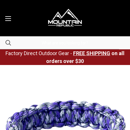
Factory Direct Outdoor Gear -
FREE SHIPPING
on all
orders over $30