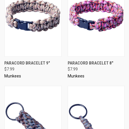
PARACORD BRACELET 9"
PARACORD BRACELET 8"
$7.99
$7.99
Munkees
Munkees