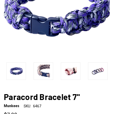
Paracord Bracelet 7"
Munkees
SKU:
6467