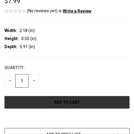
$7.99
(No reviews yet)
Write a Review
Width:
2.18 (in)
Height:
0.50 (in)
Depth:
5.91 (in)
QUANTITY:
CURRENT
STOCK:
DECREASE
INCREASE
QUANTITY
QUANTITY
OF
OF
UNDEFINED
UNDEFINED
More payment options