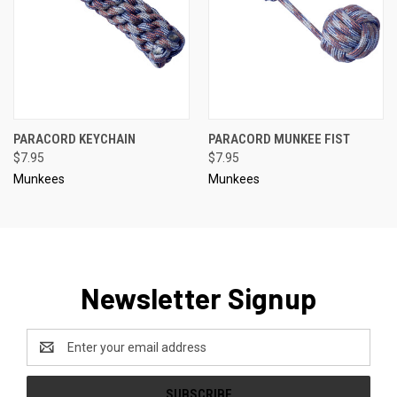
PARACORD KEYCHAIN
PARACORD MUNKEE FIST
$7.95
$7.95
Munkees
Munkees
Newsletter Signup
Email
Address