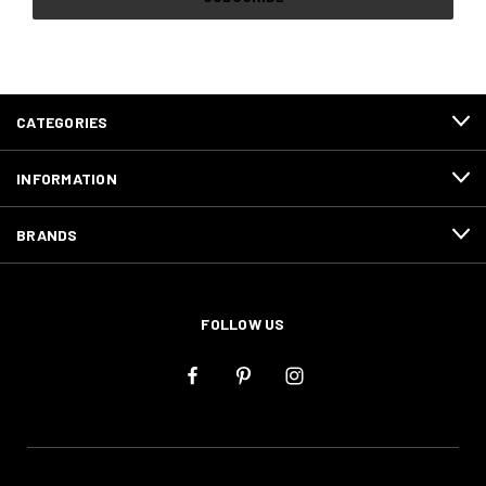
CATEGORIES
INFORMATION
BRANDS
FOLLOW US