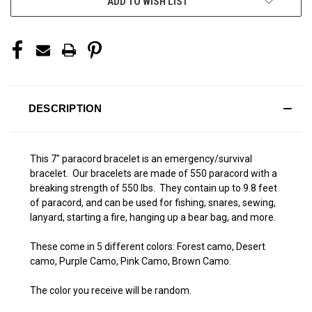
ADD TO WISH LIST
DESCRIPTION
This 7" paracord bracelet is an emergency/survival
bracelet. Our bracelets are made of 550 paracord with a
breaking strength of 550 lbs. They contain up to 9.8 feet
of paracord, and can be used for fishing, snares, sewing,
lanyard, starting a fire, hanging up a bear bag, and more.
These come in 5 different colors: Forest camo, Desert
camo, Purple Camo, Pink Camo, Brown Camo.
The color you receive will be random.