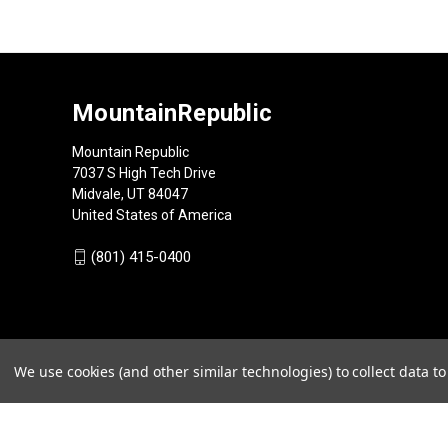
MountainRepublic
Mountain Republic
7037 S High Tech Drive
Midvale, UT 84047
United States of America
(801) 415-0400
We use cookies (and other similar technologies) to collect data 