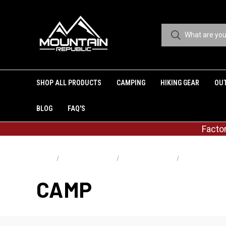
SHOP ALL PRODUCTS
CAMPING
HIKING GEAR
OU
BLOG
FAQ'S
Facto
Home
Shop All Products
Shop By Activities
Camp
CAMP