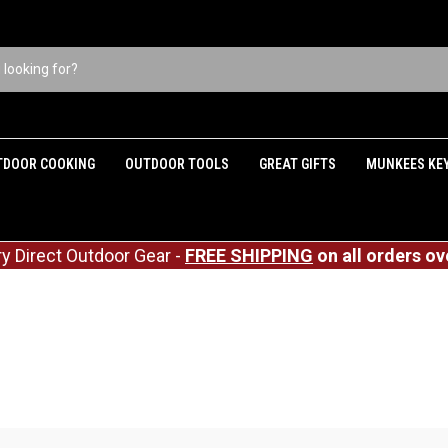
TDOOR COOKING
OUTDOOR TOOLS
GREAT GIFTS
MUNKEES KE
ry Direct Outdoor Gear -
FREE SHIPPING
on all orders ov