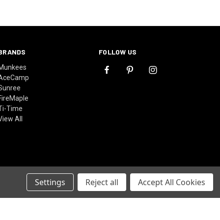
BRANDS
FOLLOW US
Munkees
AceCamp
Sunree
FireMaple
Ti-Time
View All
Settings
Reject all
Accept All Cookies
© 2026 MountainRepublic