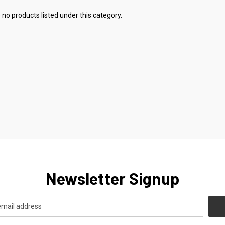
 no products listed under this category.
Newsletter Signup