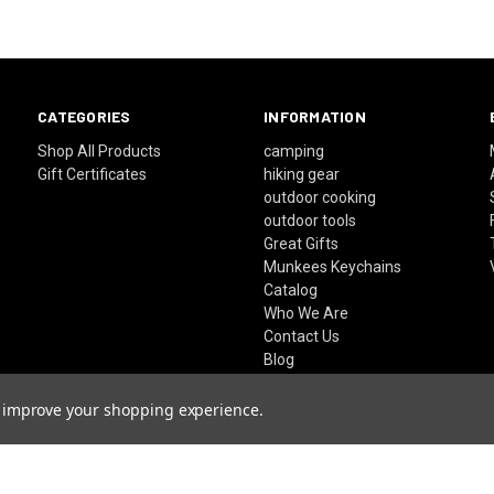
CATEGORIES
INFORMATION
Shop All Products
camping
Gift Certificates
hiking gear
outdoor cooking
outdoor tools
Great Gifts
Munkees Keychains
Catalog
Who We Are
Contact Us
Blog
FAQ's
Sitemap
to improve your shopping experience.