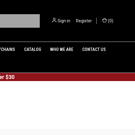
Sign in
or
Register
(
0
)
YCHAINS
CATALOG
WHO WE ARE
CONTACT US
er $30