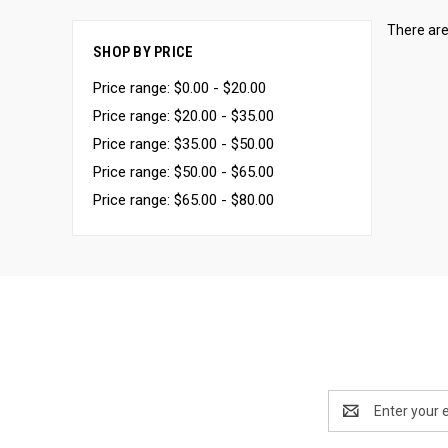
There are
SHOP BY PRICE
Price range: $0.00 - $20.00
Price range: $20.00 - $35.00
Price range: $35.00 - $50.00
Price range: $50.00 - $65.00
Price range: $65.00 - $80.00
Email
Address