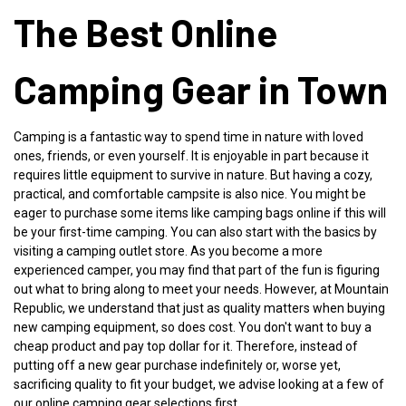
The Best Online
Camping Gear in Town
Camping is a fantastic way to spend time in nature with loved
ones, friends, or even yourself. It is enjoyable in part because it
requires little equipment to survive in nature. But having a cozy,
practical, and comfortable campsite is also nice. You might be
eager to purchase some items like camping bags online if this will
be your first-time camping. You can also start with the basics by
visiting a camping outlet store. As you become a more
experienced camper, you may find that part of the fun is figuring
out what to bring along to meet your needs. However, at
Mountain
Republic
, we understand that just as quality matters when buying
new camping equipment, so does cost. You don't want to buy a
cheap product and pay top dollar for it. Therefore, instead of
putting off a new gear purchase indefinitely or, worse yet,
sacrificing quality to fit your budget, we advise looking at a few of
our online camping gear selections first.