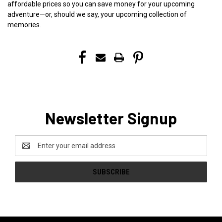
affordable prices so you can save money for your upcoming
adventure—or, should we say, your upcoming collection of
memories.
Newsletter Signup
Email
Address