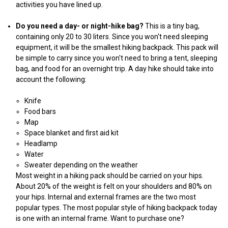
activities you have lined up.
Do you need a day- or night-hike bag?
This is a tiny bag,
containing only 20 to 30 liters. Since you won't need sleeping
equipment, it will be the smallest hiking backpack. This pack will
be simple to carry since you won't need to bring a tent, sleeping
bag, and food for an overnight trip. A day hike should take into
account the following:
Knife
Food bars
Map
Space blanket and first aid kit
Headlamp
Water
Sweater depending on the weather
Most weight in a hiking pack should be carried on your hips.
About 20% of the weight is felt on your shoulders and 80% on
your hips. Internal and external frames are the two most
popular types. The most popular style of hiking backpack today
is one with an internal frame. Want to purchase one?