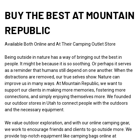
BUY THE BEST AT MOUNTAIN
REPUBLIC
Available Both Online and At Their Camping Outlet Store
Being outside in nature has a way of bringing out the best in
people. It might be because it is so soothing. Or perhaps it serves
as a reminder that humans still depend on one another. When the
distractions are removed, our true selves show. Nature can
improve us in many ways. At Mountain Republic, we want to
support our clients in making more memories, fostering more
connections, and simply enjoying themselves more. We founded
our outdoor stores in Utah to connect people with the outdoors
and the necessary equipment.
We value outdoor exploration, and with our online camping gear,
we work to encourage friends and clients to go outside more. We
provide top-notch equipment like camping bags online at