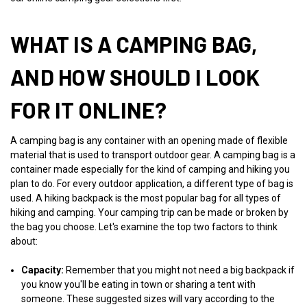
WHAT IS A CAMPING BAG,
AND HOW SHOULD I LOOK
FOR IT ONLINE?
A camping bag is any container with an opening made of flexible
material that is used to transport outdoor gear. A camping bag is a
container made especially for the kind of camping and hiking you
plan to do. For every outdoor application, a different type of bag is
used. A hiking backpack is the most popular bag for all types of
hiking and camping. Your camping trip can be made or broken by
the bag you choose. Let's examine the top two factors to think
about:
Capacity:
Remember that you might not need a big backpack if
you know you'll be eating in town or sharing a tent with
someone. These suggested sizes will vary according to the