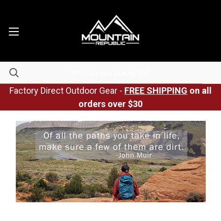
Factory Direct Outdoor Gear -
FREE SHIPPING
on all
orders over $30
Posted by Mountain Republic on Apr 21st 2023