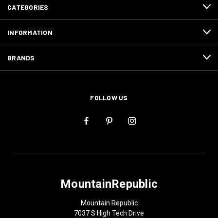
CATEGORIES
INFORMATION
BRANDS
FOLLOW US
MountainRepublic
Mountain Republic
7037 S High Tech Drive