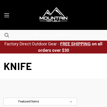
Factory Direct Outdoor Gear -
FREE SHIPPING
on all
orders over $30
KNIFE
Sort By: