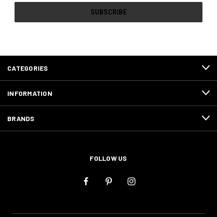
CATEGORIES
INFORMATION
BRANDS
FOLLOW US