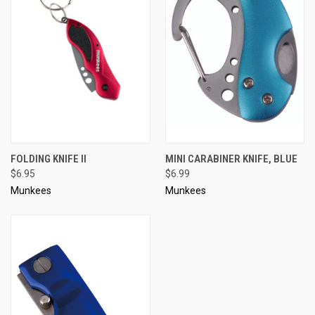
FOLDING KNIFE II
MINI CARABINER KNIFE, BLUE
$6.95
$6.99
Munkees
Munkees