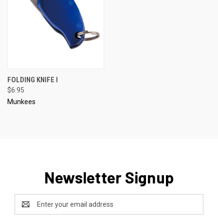
FOLDING KNIFE I
$6.95
Munkees
Newsletter Signup
Email
Address