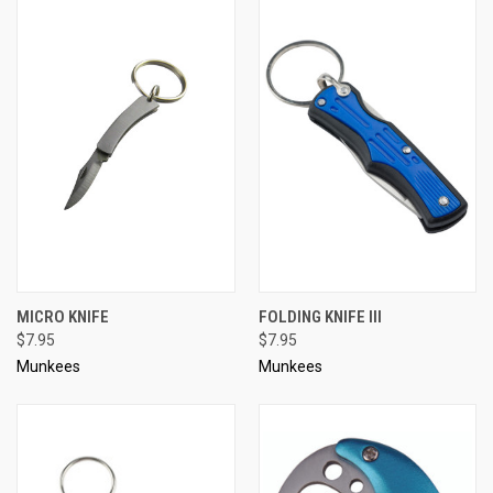
MICRO KNIFE
FOLDING KNIFE III
$7.95
$7.95
Munkees
Munkees