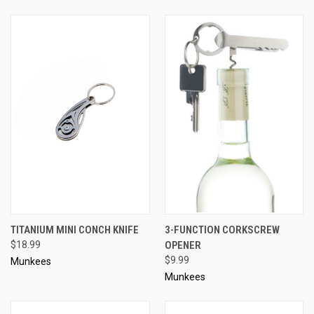
TITANIUM MINI CONCH KNIFE
3-FUNCTION CORKSCREW
$18.99
OPENER
$9.99
Munkees
Munkees