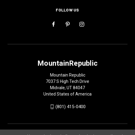
FOLLOW US
MountainRepublic
Mountain Republic
7037 S High Tech Drive
Midvale, UT 84047
United States of America
(801) 415-0400