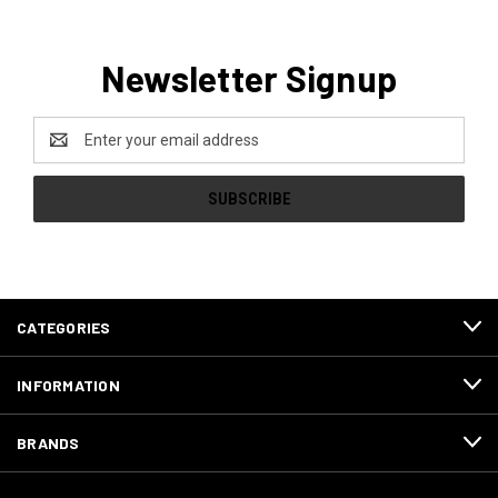
Newsletter Signup
Email
Address
CATEGORIES
INFORMATION
BRANDS