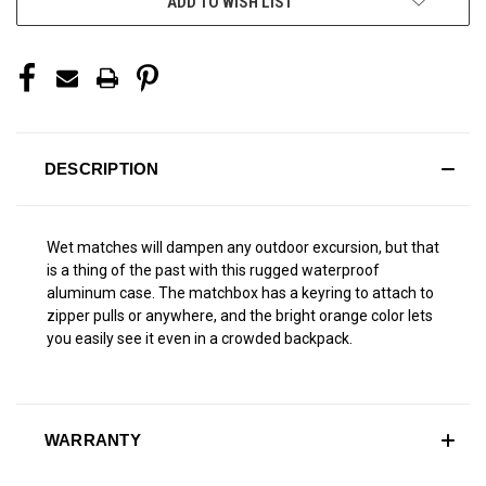
ADD TO WISH LIST
DESCRIPTION
Wet matches will dampen any outdoor excursion, but that
is a thing of the past with this rugged waterproof
aluminum case. The matchbox has a keyring to attach to
zipper pulls or anywhere, and the bright orange color lets
you easily see it even in a crowded backpack.
WARRANTY