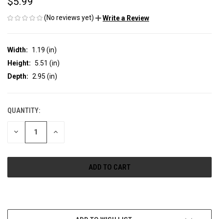
$5.99
(No reviews yet)
Write a Review
Width:
1.19 (in)
Height:
5.51 (in)
Depth:
2.95 (in)
QUANTITY:
CURRENT
STOCK:
DECREASE
INCREASE
QUANTITY
QUANTITY
OF
OF
UNDEFINED
UNDEFINED
More payment options