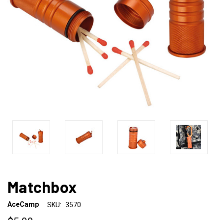
Matchbox
AceCamp
SKU:
3570