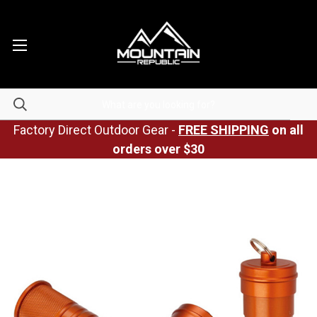
Factory Direct Outdoor Gear -
FREE SHIPPING
on all
orders over $30