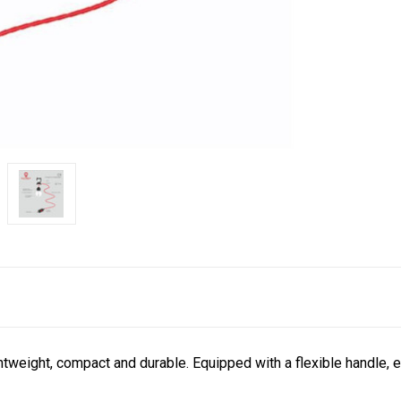
htweight, compact and durable.
Equipped with a flexible handle, 