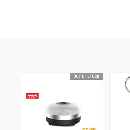
OUT OF STOCK