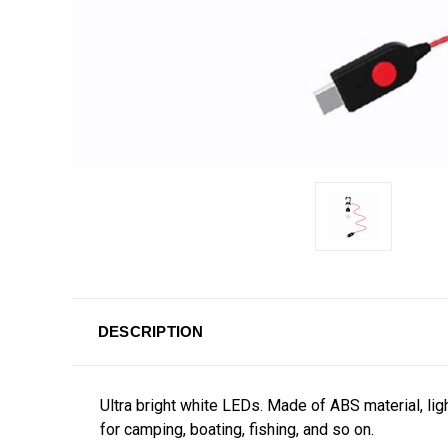
DESCRIPTION
Ultra bright white LEDs. Made of
ABS material, lig
for camping, boating, fishing, and so on.