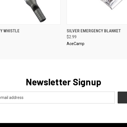
 VIEW
ADD TO CART
QUICK VIEW
ADD T
Y WHISTLE
SILVER EMERGENCY BLANKET
$2.99
AceCamp
Newsletter Signup