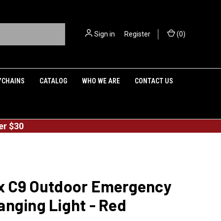
Sign in
or
Register
(
0
)
YCHAINS
CATALOG
WHO WE ARE
CONTACT US
er $30
x C9 Outdoor Emergency
nging Light - Red