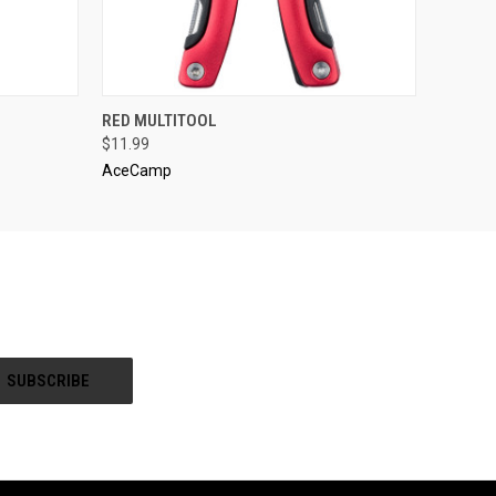
O CART
QUICK VIEW
ADD TO CART
RED MULTITOOL
$11.99
AceCamp