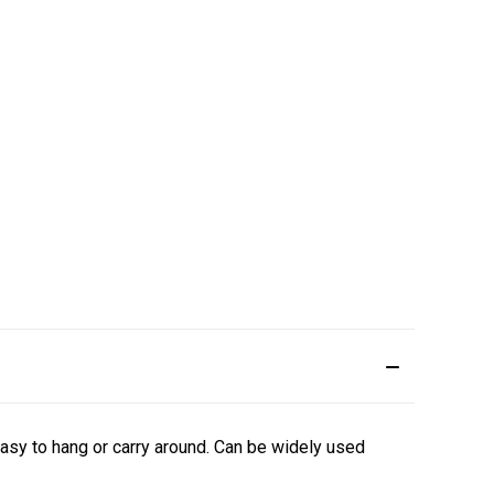
easy to hang or carry around.
Can be widely used