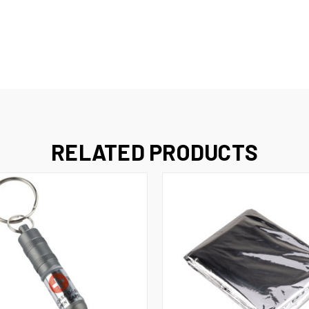
RELATED PRODUCTS