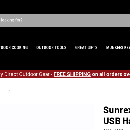
TDOOR COOKING
OUTDOOR TOOLS
GREAT GIFTS
MUNKEES KE
ry Direct Outdoor Gear -
FREE SHIPPING
on all orders ov
hting
Sunrex C9 Outdoor Emergency USB Hanging Light - Red
Sunre
USB Ha