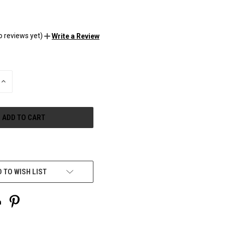
o reviews yet)
Write a Review
INCREASE
QUANTITY
OF
UNDEFINED
e payment options
 TO WISH LIST