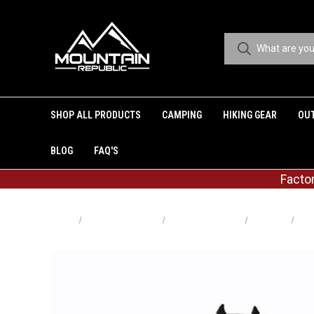
SHOP ALL PRODUCTS
CAMPING
HIKING GEAR
OU
BLOG
FAQ'S
Facto
Home
Shop All Products
Shop By Category
Camping
Lig