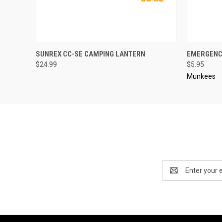
QUICK VIEW
OUT OF STOCK
QUICK
SUNREX CC-SE CAMPING LANTERN
EMERGENC
$24.99
$5.95
Munkees
Email
Address