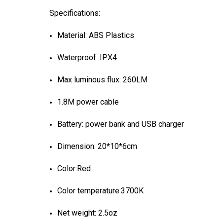
Specifications:
Material: ABS Plastics
Waterproof :IPX4
Max luminous flux: 260LM
1.8M power cable
Battery: power bank and USB charger
Dimension: 20*10*6cm
Color:Red
Color temperature:3700K
Net weight: 2.5oz