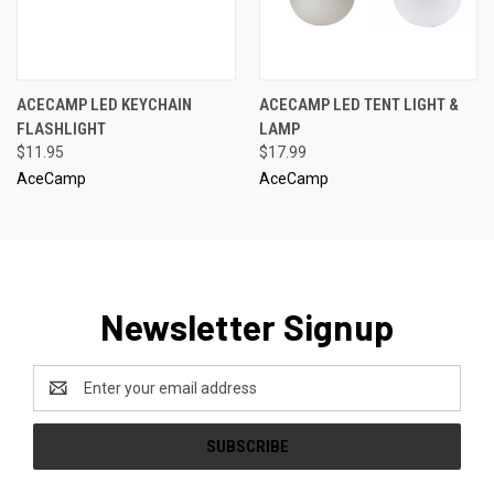
ACECAMP LED KEYCHAIN
ACECAMP LED TENT LIGHT &
FLASHLIGHT
LAMP
$11.95
$17.99
AceCamp
AceCamp
Newsletter Signup
Email
Address