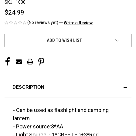
SKU:
1000
$24.99
(No reviews yet)
Write a Review
CURRENT
ADD TO WISH LIST
STOCK:
DESCRIPTION
- Can be used as flashlight and camping
lantern
- Power source:3*AA
- Light Source：1*CREE LED+3*Red