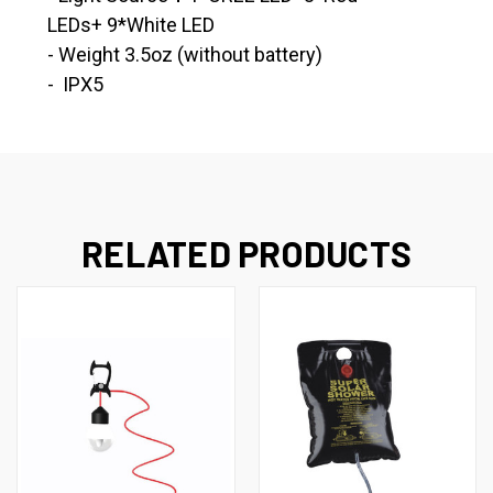
LEDs+ 9*White LED
- Weight 3.5oz (without battery)
- IPX5
RELATED PRODUCTS