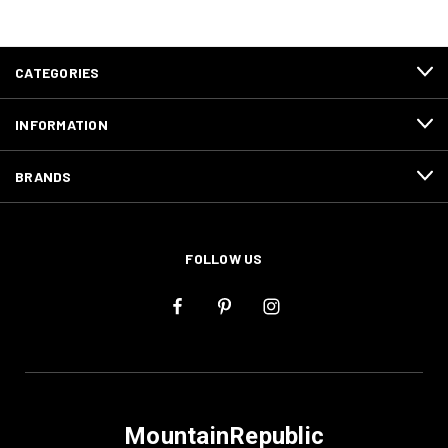
CATEGORIES
INFORMATION
BRANDS
FOLLOW US
MountainRepublic