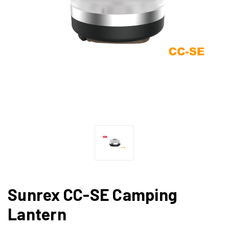
Sunrex CC-SE Camping
Lantern