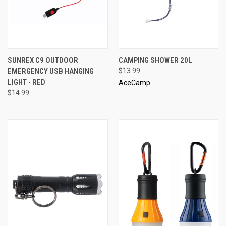
SUNREX C9 OUTDOOR
CAMPING SHOWER 20L
EMERGENCY USB HANGING
$13.99
LIGHT - RED
AceCamp
$14.99