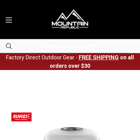
Factory Direct Outdoor Gear -
FREE SHIPPING
on all
orders over $30