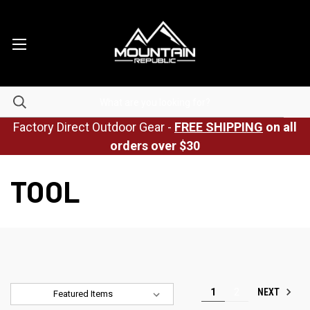
Factory Direct Outdoor Gear -
FREE SHIPPING
on all
orders over $30
TOOL
NEXT
1
2
Sort By: