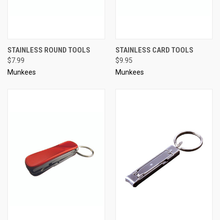
STAINLESS ROUND TOOLS
STAINLESS CARD TOOLS
$7.99
$9.95
Munkees
Munkees