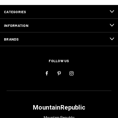
CATEGORIES
INFORMATION
BRANDS
FOLLOW US
MountainRepublic
Mountain Republic