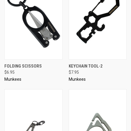
FOLDING SCISSORS
KEYCHAIN TOOL-2
$6.95
$7.95
Munkees
Munkees