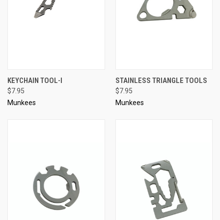
KEYCHAIN TOOL-I
STAINLESS TRIANGLE TOOLS
$7.95
$7.95
Munkees
Munkees