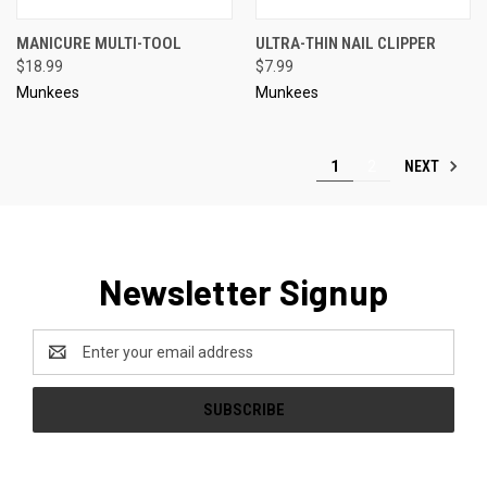
MANICURE MULTI-TOOL
ULTRA-THIN NAIL CLIPPER
$18.99
$7.99
Munkees
Munkees
NEXT
1
2
Newsletter Signup
Email
Address