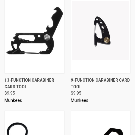
13-FUNCTION CARABINER
9-FUNCTION CARABINER CARD
CARD TOOL
TOOL
$9.95
$9.95
Munkees
Munkees