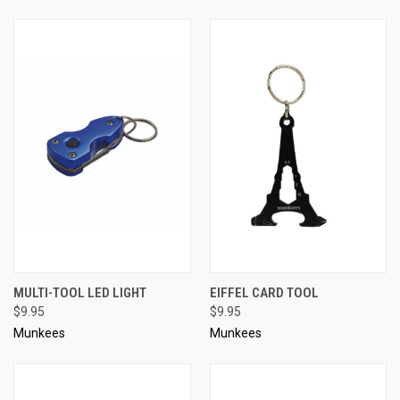
MULTI-TOOL LED LIGHT
EIFFEL CARD TOOL
$9.95
$9.95
Munkees
Munkees