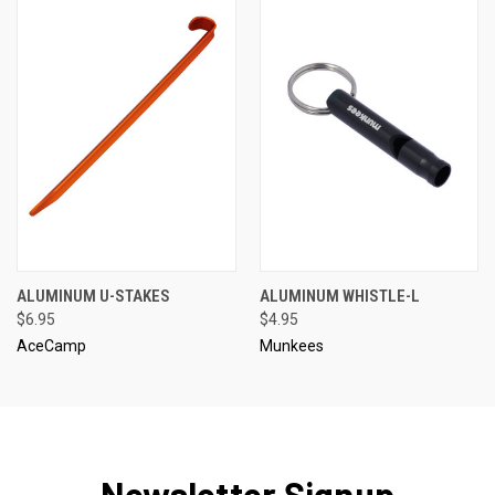
ALUMINUM U-STAKES
ALUMINUM WHISTLE-L
$6.95
$4.95
AceCamp
Munkees
Newsletter Signup