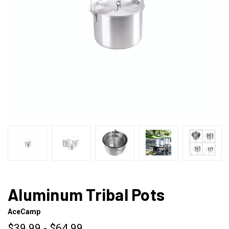
Aluminum Tribal Pots
AceCamp
$39.99 - $64.99