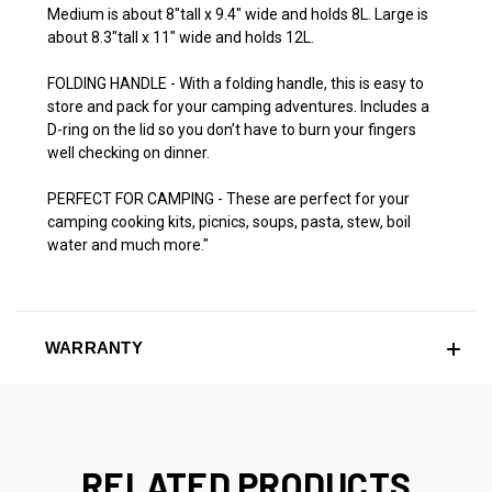
Medium is about 8"tall x 9.4" wide and holds 8L. Large is
about 8.3"tall x 11" wide and holds 12L.
FOLDING HANDLE - With a folding handle, this is easy to
store and pack for your camping adventures. Includes a
D-ring on the lid so you don’t have to burn your fingers
well checking on dinner.
PERFECT FOR CAMPING - These are perfect for your
camping cooking kits, picnics, soups, pasta, stew, boil
water and much more."
WARRANTY
RELATED PRODUCTS