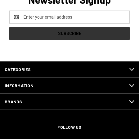
Email
Address
CATEGORIES
INFORMATION
BRANDS
FOLLOW US