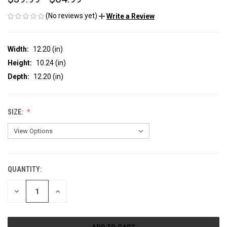
(No reviews yet)
Write a Review
Width:
12.20 (in)
Height:
10.24 (in)
Depth:
12.20 (in)
SIZE:
QUANTITY:
CURRENT
STOCK:
DECREASE
INCREASE
QUANTITY
QUANTITY
OF
OF
UNDEFINED
UNDEFINED