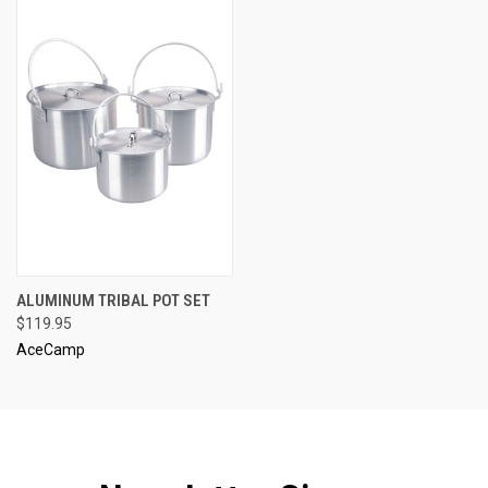
ALUMINUM TRIBAL POT SET
$119.95
AceCamp