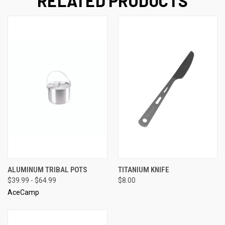
RELATED PRODUCTS
ALUMINUM TRIBAL POTS
TITANIUM KNIFE
$39.99 - $64.99
$8.00
AceCamp