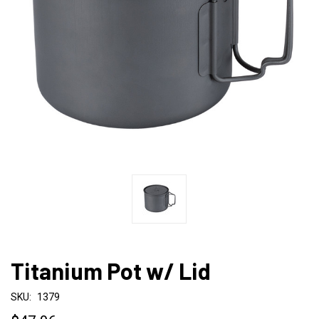
Titanium Pot w/ Lid
SKU:
1379