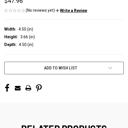
$47.96
(No reviews yet)
Write a Review
Width:
4.50 (in)
Height:
3.66 (in)
Depth:
4.50 (in)
CURRENT
ADD TO WISH LIST
STOCK: