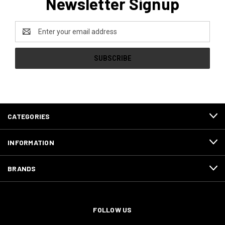
Newsletter Signup
Email
Address
CATEGORIES
INFORMATION
BRANDS
FOLLOW US