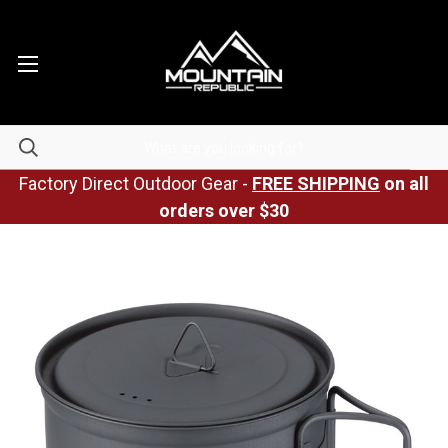
Factory Direct Outdoor Gear -
FREE SHIPPING
on all
orders over $30