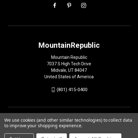
MountainRepublic
Mountain Republic
7037 S High Tech Drive
Midvale, UT 84047
United States of America
(801) 415-0400
We use cookies (and other similar technologies) to collect data
to improve your shopping experience.